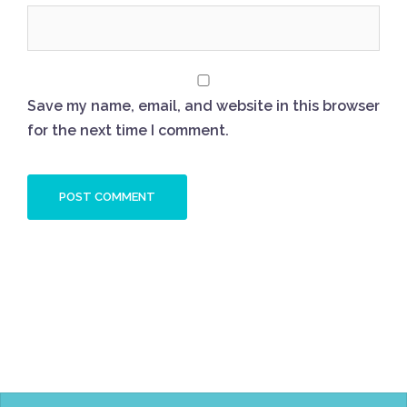
Save my name, email, and website in this browser
for the next time I comment.