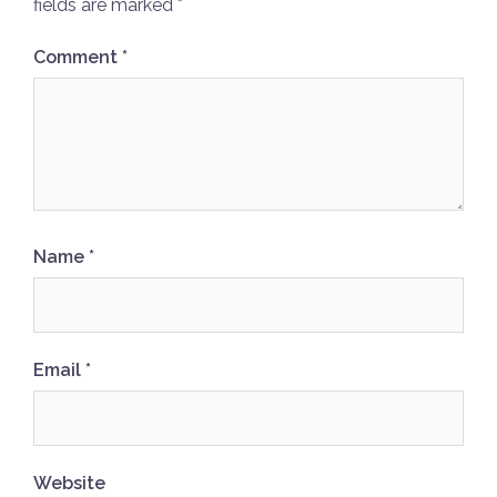
fields are marked
*
Comment
*
Name
*
Email
*
Website