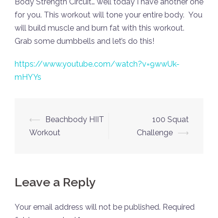
Body Strength Circuit… well today I have another one
for you. This workout will tone your entire body. You
will build muscle and burn fat with this workout.
Grab some dumbbells and let’s do this!
https://www.youtube.com/watch?v=9wwUk-
mHYYs
Post
⟵
Beachbody HIIT
100 Squat
navigation
Workout
Challenge
⟶
Leave a Reply
Your email address will not be published.
Required