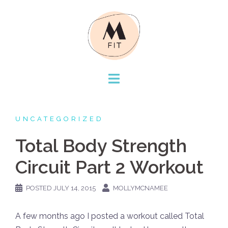
Skip
to
content
UNCATEGORIZED
Total Body Strength
Circuit Part 2 Workout
POSTED
JULY 14, 2015
MOLLYMCNAMEE
A few months ago I posted a workout called Total