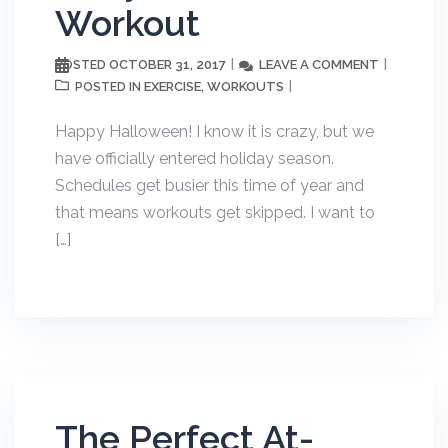
Workout
OCTOBER 31, 2017
LEAVE A COMMENT
POSTED
EXERCISE
WORKOUTS
POSTED IN
,
Happy Halloween! I know it is crazy, but we
have officially entered holiday season.
Schedules get busier this time of year and
that means workouts get skipped. I want to
[…]
The Perfect At-