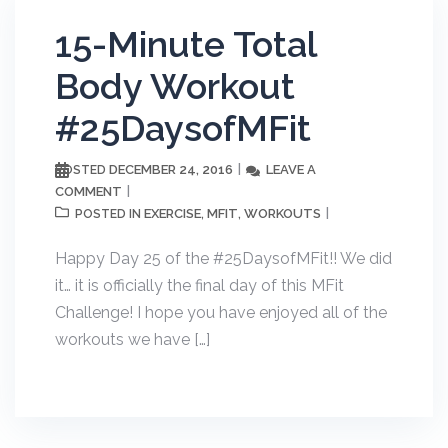
15-Minute Total
Body Workout
#25DaysofMFit
DECEMBER 24, 2016
LEAVE A
POSTED
COMMENT
EXERCISE
MFIT
WORKOUTS
POSTED IN
,
,
Happy Day 25 of the #25DaysofMFit!! We did
it… it is officially the final day of this MFit
Challenge! I hope you have enjoyed all of the
workouts we have […]