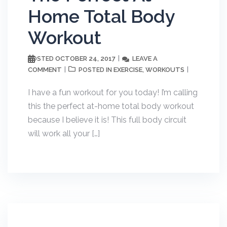
Home Total Body
Workout
OCTOBER 24, 2017
LEAVE A
POSTED
COMMENT
EXERCISE
WORKOUTS
POSTED IN
,
I have a fun workout for you today! I’m calling
this the perfect at-home total body workout
because I believe it is! This full body circuit
will work all your […]