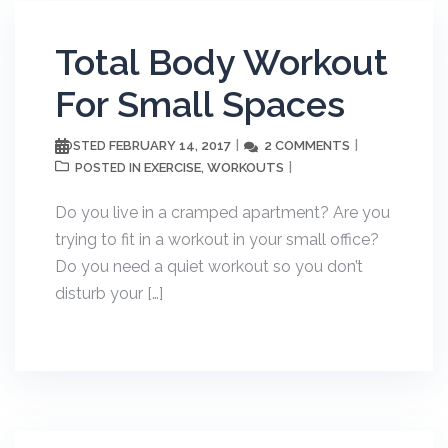
Total Body Workout
For Small Spaces
FEBRUARY 14, 2017
2 COMMENTS
POSTED
EXERCISE
WORKOUTS
POSTED IN
,
Do you live in a cramped apartment? Are you
trying to fit in a workout in your small office?
Do you need a quiet workout so you don’t
disturb your […]