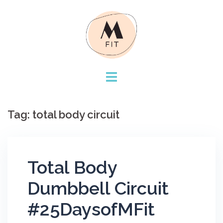
Skip
to
content
Tag:
total body circuit
Total Body
Dumbbell Circuit
#25DaysofMFit