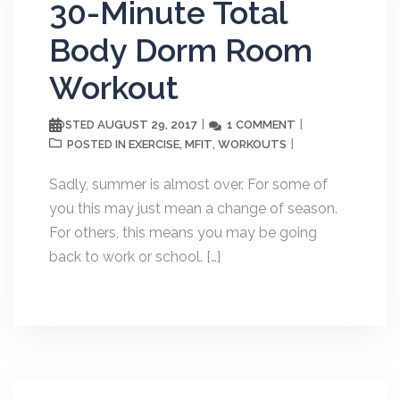
30-Minute Total
Body Dorm Room
Workout
AUGUST 29, 2017
1 COMMENT
POSTED
EXERCISE
MFIT
WORKOUTS
POSTED IN
,
,
Sadly, summer is almost over. For some of
you this may just mean a change of season.
For others, this means you may be going
back to work or school. […]