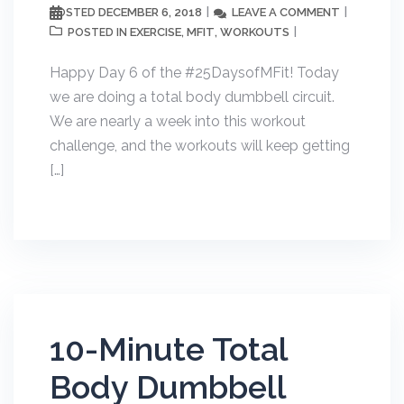
DECEMBER 6, 2018
LEAVE A COMMENT
POSTED
EXERCISE
MFIT
WORKOUTS
POSTED IN
,
,
Happy Day 6 of the #25DaysofMFit! Today
we are doing a total body dumbbell circuit.
We are nearly a week into this workout
challenge, and the workouts will keep getting
[…]
10-Minute Total
Body Dumbbell