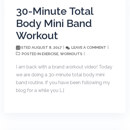
30-Minute Total
Body Mini Band
Workout
AUGUST 8, 2017
LEAVE A COMMENT
POSTED
EXERCISE
WORKOUTS
POSTED IN
,
I am back with a brand workout video! Today
we are doing a 30-minute total body mini
band routine. If you have been following my
blog for a while you […]