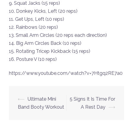
9. Squat Jacks (15 reps)
10. Donkey Kicks, Left (20 reps)
11. Get Ups, Left (10 reps)
12. Rainbows (20 reps)
13. Small Arm Circles (20 reps each direction)
14. Big Arm Circles Back (10 reps)
15. Rotating Tricep Kickback (15 reps)
16. Posture V (10 reps)
https://www.youtube.com/watch?v=7Htgq2RE7a0
Post
⟵
Ultimate Mini
5 Signs It Is Time For
navigation
Band Booty Workout
A Rest Day
⟶