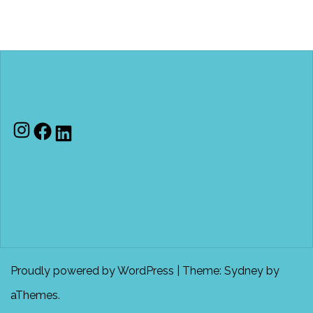
Instagram
Facebook
LinkedIn
Proudly powered by WordPress
|
Theme:
Sydney
by
aThemes.