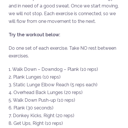
and in need of a good sweat. Once we start moving,
we will not stop. Each exercise is connected, so we
will flow from one movement to the next.
Try the workout below:
Do one set of each exercise. Take NO rest between
exercises.
1. Walk Down – Downdog – Plank (10 reps)
2. Plank Lunges (10 reps)
3. Static Lunge Elbow Reach (5 reps each)
4. Overhead Back Lunges (20 reps)
5. Walk Down Push-up (10 reps)
6. Plank (30 seconds)
7. Donkey Kicks, Right (20 reps)
8. Get Ups, Right (10 reps)