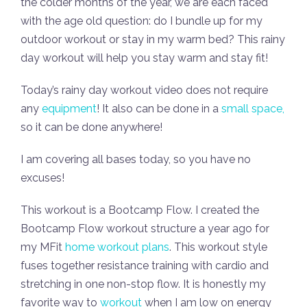
the colder months of the year, we are each faced
with the age old question: do I bundle up for my
outdoor workout or stay in my warm bed? This rainy
day workout will help you stay warm and stay fit!
Today’s rainy day workout video does not require
any
equipment
! It also can be done in a
small space,
so it can be done anywhere!
I am covering all bases today, so you have no
excuses!
This workout is a Bootcamp Flow. I created the
Bootcamp Flow workout structure a year ago for
my MFit
home workout plans
. This workout style
fuses together resistance training with cardio and
stretching in one non-stop flow. It is honestly my
favorite way to
workout
when I am low on energy