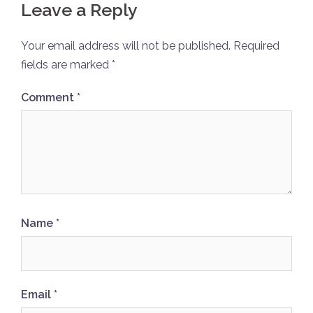
Leave a Reply
Your email address will not be published.
Required
fields are marked
*
Comment
*
Name
*
Email
*