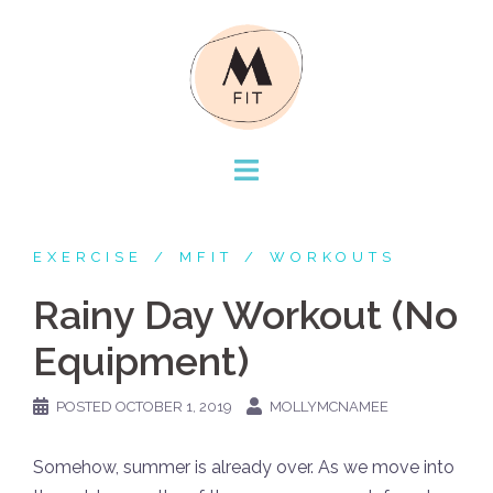
Skip
to
content
EXERCISE
MFIT
WORKOUTS
Rainy Day Workout (No
Equipment)
POSTED
OCTOBER 1, 2019
MOLLYMCNAMEE
Somehow, summer is already over. As we move into