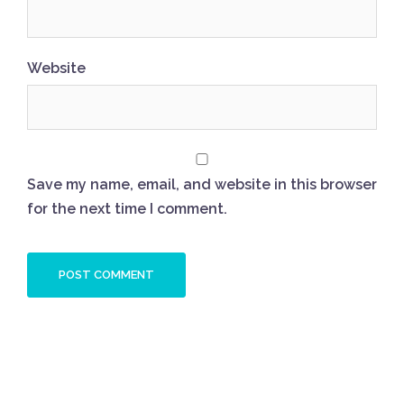
Website
Save my name, email, and website in this browser
for the next time I comment.