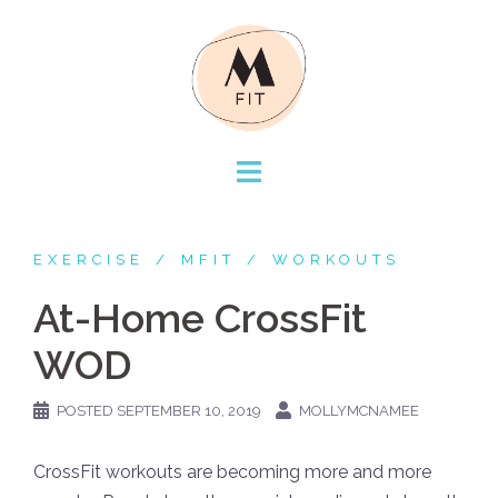
Skip
to
content
EXERCISE
MFIT
WORKOUTS
At-Home CrossFit
WOD
POSTED
SEPTEMBER 10, 2019
MOLLYMCNAMEE
CrossFit workouts are becoming more and more