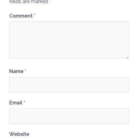
fields are marked
*
Comment
*
Name
*
Email
*
Website