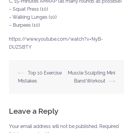
C. 15-minutes AMRAP (as many rounds as possible)
– Squat Press (10)
– Walking Lunges (10)
– Burpees (10)
https://www.youtube.com/watch?v=NyB-
DUZSBTY
Post
⟵
Top 10 Exercise
Muscle Sculpting Mini
navigation
Mistakes
Band Workout
⟶
Leave a Reply
Your email address will not be published.
Required