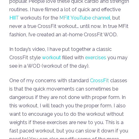
popular. People love these quick cardio and strength
routines. I have filmed a lot of quick and effective
HIIT
workouts for the
MFit YouTube channel
, but
never a true CrossFit workout… until now. In true MFit
fashion, I’ve created an at-home CrossFit WOD.
In today’s video, I have put together a classic
CrossFit style
workout
filled with
exercises
you may
see in a WOD (workout of the day).
One of my concerns with standard
CrossFit
classes
is that the quick movements can sometimes be
dangerous if they are not done with proper form. In
this workout, I will teach you the proper form. I also
want to encourage you to do the workout without
weights if these exercises are new to you. This is a
fast paced workout, but you can slow it down if you