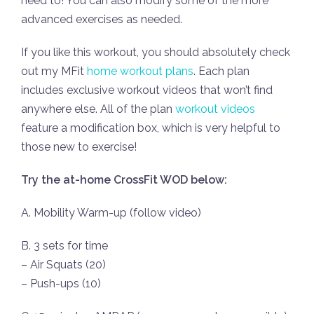
need to! You can also modify some of the more
advanced exercises as needed.
If you like this workout, you should absolutely check
out my MFit
home workout plans
. Each plan
includes exclusive workout videos that won’t find
anywhere else. All of the plan
workout videos
feature a modification box, which is very helpful to
those new to exercise!
Try the at-home CrossFit WOD below:
A. Mobility Warm-up (follow video)
B. 3 sets for time
– Air Squats (20)
– Push-ups (10)