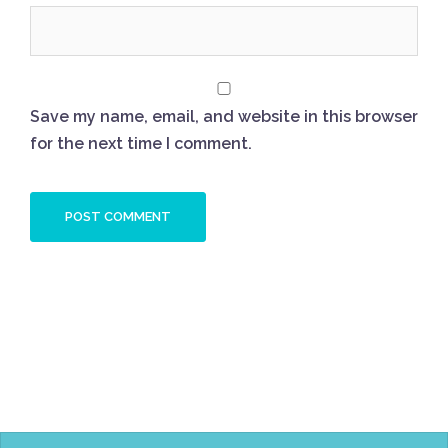
Save my name, email, and website in this browser
for the next time I comment.