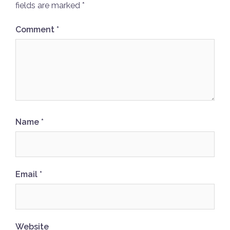
fields are marked
*
Comment
*
Name
*
Email
*
Website