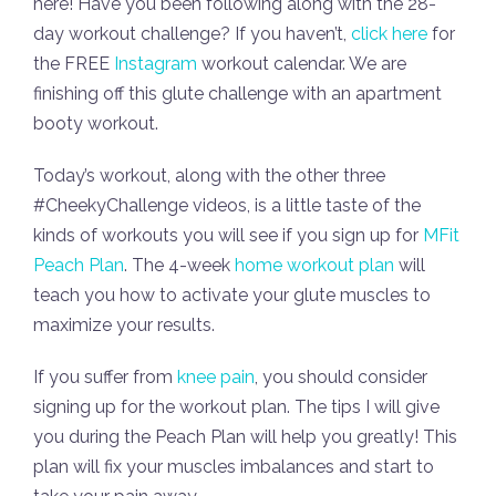
here! Have you been following along with the 28-
day workout challenge? If you haven’t,
click here
for
the FREE
Instagram
workout calendar. We are
finishing off this glute challenge with an apartment
booty workout.
Today’s workout, along with the other three
#CheekyChallenge videos, is a little taste of the
kinds of workouts you will see if you sign up for
MFit
Peach Plan
. The 4-week
home workout plan
will
teach you how to activate your glute muscles to
maximize your results.
If you suffer from
knee pain
, you should consider
signing up for the workout plan. The tips I will give
you during the Peach Plan will help you greatly! This
plan will fix your muscles imbalances and start to