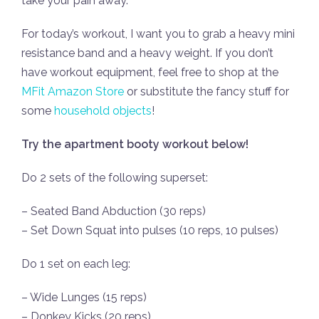
take your pain away.
For today’s workout, I want you to grab a heavy mini
resistance band and a heavy weight. If you don’t
have workout equipment, feel free to shop at the
MFit Amazon Store
or substitute the fancy stuff for
some
household objects
!
Try the apartment booty workout below!
Do 2 sets of the following superset:
– Seated Band Abduction (30 reps)
– Set Down Squat into pulses (10 reps, 10 pulses)
Do 1 set on each leg:
– Wide Lunges (15 reps)
– Donkey Kicks (20 reps)