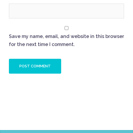
Save my name, email, and website in this browser
for the next time I comment.