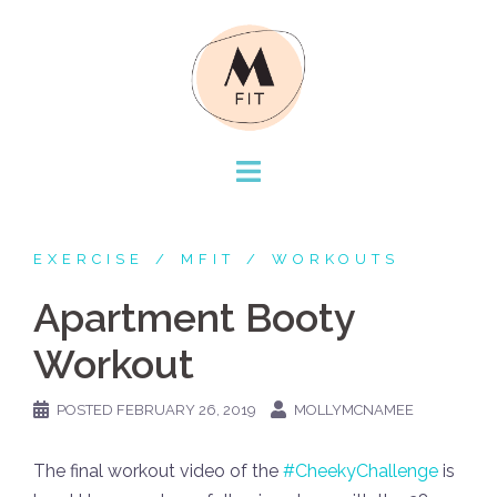
Skip
to
content
EXERCISE
MFIT
WORKOUTS
Apartment Booty
Workout
POSTED
FEBRUARY 26, 2019
MOLLYMCNAMEE
The final workout video of the
#CheekyChallenge
is