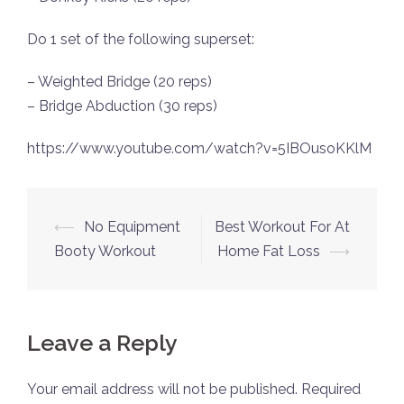
Do 1 set of the following superset:
– Weighted Bridge (20 reps)
– Bridge Abduction (30 reps)
https://www.youtube.com/watch?v=5IBOusoKKlM
Post
⟵
No Equipment
Best Workout For At
navigation
Booty Workout
Home Fat Loss
⟶
Leave a Reply
Your email address will not be published.
Required