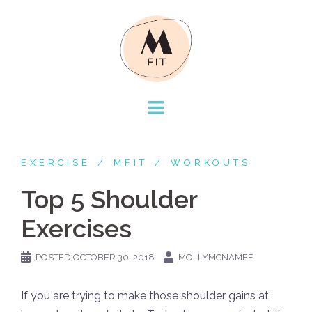
Skip
to
content
EXERCISE
MFIT
WORKOUTS
Top 5 Shoulder
Exercises
POSTED
OCTOBER 30, 2018
MOLLYMCNAMEE
If you are trying to make those shoulder gains at