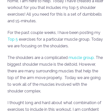
home, I am here to help. Today I have created a killer
workout for you that includes my top 5 shoulder
exercises! All you need for this is a set of dumbbells
and 15-minutes.
For the past couple weeks, I have been posting my
Top 5
exercises for a particular muscle group. Today
we are focusing on the shoulders.
The shoulders are a complicated
muscle group.
The
biggest shoulder muscle is the deltoid. However,
there are many surrounding muscles that help the
top of the arm move properly. Today we are going
to work all of the muscles involved with the
shoulder complex.
I thought long and hard about what combination of
exercises to include in this workout. I am confident