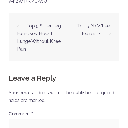
v=hzWTlKMUAbU
Post
⟵
Top 5 Slider Leg
Top 5 Ab Wheel
navigation
Exercises: How To
Exercises
⟶
Lunge Without Knee
Pain
Leave a Reply
Your email address will not be published.
Required
fields are marked
*
Comment
*