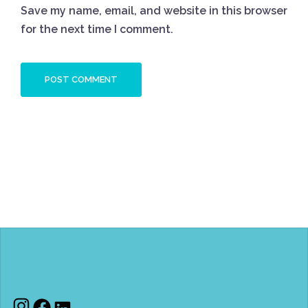
Save my name, email, and website in this browser
for the next time I comment.
Instagram
Facebook
LinkedIn