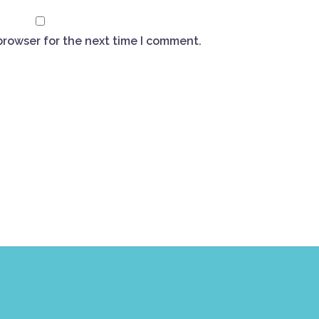
browser for the next time I comment.