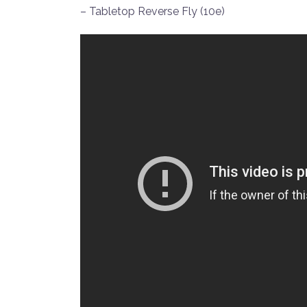
– Tabletop Reverse Fly (10e)