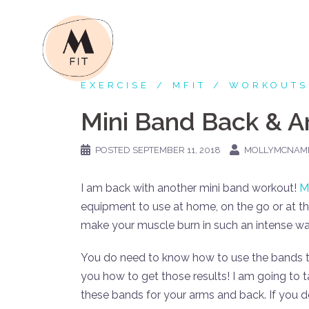
Skip
to
content
EXERCISE
MFIT
WORKOUTS
Mini Band Back & 
POSTED
SEPTEMBER 11, 2018
MOLLYMCNAM
I am back with another mini band workout!
M
equipment to use at home, on the go or at 
make your muscle burn in such an intense way.
You do need to know how to use the bands to 
you how to get those results! I am going to 
these bands for your arms and back. If you 