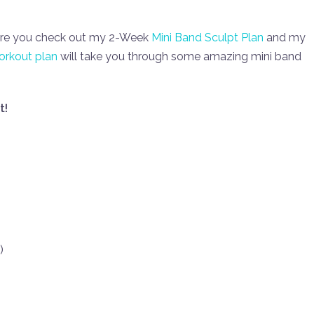
sure you check out my 2-Week
Mini Band Sculpt Plan
and my
rkout plan
will take you through some amazing mini band
t!
)