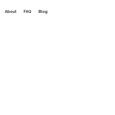
About
FAQ
Blog