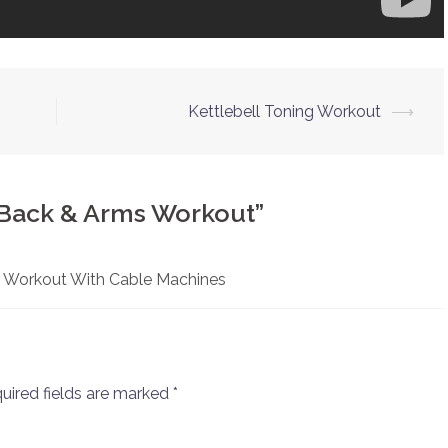
Kettlebell Toning Workout
⟶
 Back & Arms Workout
”
 Workout With Cable Machines
uired fields are marked
*