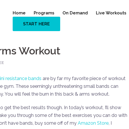
Home
Programs
On Demand
Live Workouts
START HERE
Arms Workout
EE
ini resistance bands
are by far my favorite piece of workout
the gym. These seemingly unthreatening small bands can
 You will feel the burn in this back & arms workout.
get the best results though. In today’s workout, I’ll show
take you through some of the best exercises you can do with
don’t have bands, buy some off of my
Amazon Store
, I