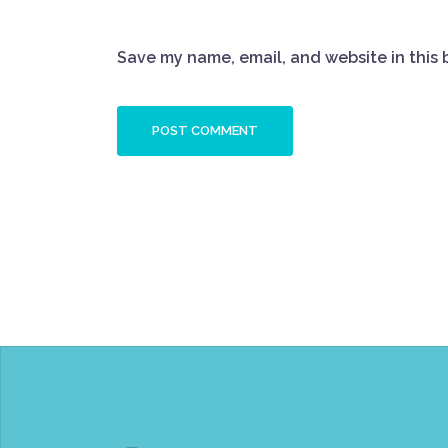
Save my name, email, and website in this 