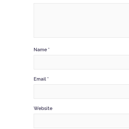
Name
*
Email
*
Website