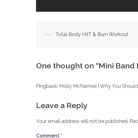
Post
⟵
Total Body HIIT & Burn Workout
navigation
One thought on “
Mini Band
Pingback:
Molly McNamee | Why You Should
Leave a Reply
Your email address will not be published.
Req
Comment
*