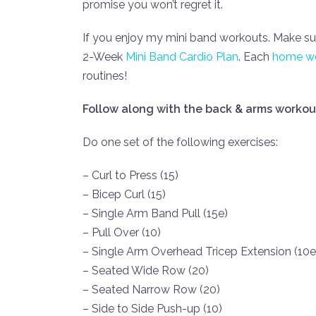
promise you won’t regret it.
If you enjoy my mini band workouts. Make 
2-Week
Mini Band Cardio Plan
. Each
home wo
routines!
Follow along with the back & arms workou
Do one set of the following exercises:
– Curl to Press (15)
– Bicep Curl (15)
– Single Arm Band Pull (15e)
– Pull Over (10)
– Single Arm Overhead Tricep Extension (10e
– Seated Wide Row (20)
– Seated Narrow Row (20)
– Side to Side Push-up (10)