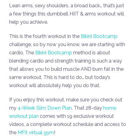
Lean arms, sexy shoulders, a broad back… that’s just
a few things this dumbbell HIIT & arms workout will
help you achieve.
This is the fourth workout in the
Bikini Bootcamp
challenge, so by now you know, we are starting with
cardio. The
Bikini Bootcamp
method is about
blending cardio and strength training is such a way
that allows you to build muscle AND burn fat in the
same workout. This is hard to do… but today’s
workout will absolutely help you do that.
If you enjoy this workout, make sure you check out
my
4-Week Slim Down Plan
. That 28-day
home
workout plan
comes with 19 exclusive workout
videos, a complete workout schedule and access to
the
MFit virtual gym
!