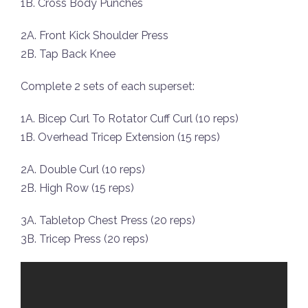
1B. Cross Body Punches
2A. Front Kick Shoulder Press
2B. Tap Back Knee
Complete 2 sets of each superset:
1A. Bicep Curl To Rotator Cuff Curl (10 reps)
1B. Overhead Tricep Extension (15 reps)
2A. Double Curl (10 reps)
2B. High Row (15 reps)
3A. Tabletop Chest Press (20 reps)
3B. Tricep Press (20 reps)