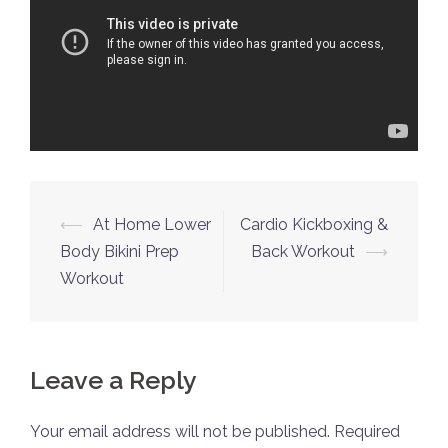
Post
⟵
At Home Lower
Cardio Kickboxing &
navigation
Body Bikini Prep
Back Workout
⟶
Workout
Leave a Reply
Your email address will not be published.
Required