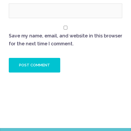
Save my name, email, and website in this browser
for the next time I comment.