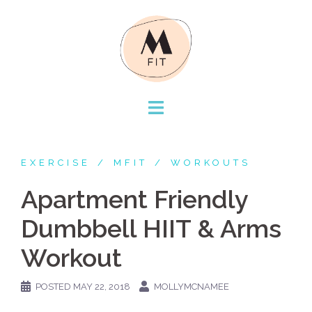
Skip
to
content
EXERCISE
MFIT
WORKOUTS
Apartment Friendly
Dumbbell HIIT & Arms
Workout
POSTED
MAY 22, 2018
MOLLYMCNAMEE