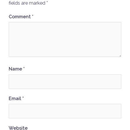
fields are marked
*
Comment
*
Name
*
Email
*
Website