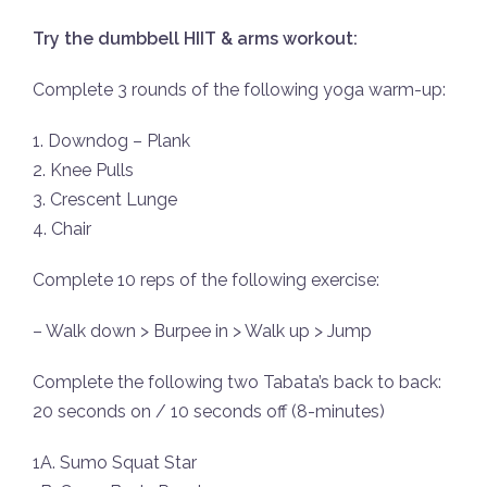
Try the dumbbell HIIT & arms workout:
Complete 3 rounds of the following yoga warm-up:
1. Downdog – Plank
2. Knee Pulls
3. Crescent Lunge
4. Chair
Complete 10 reps of the following exercise:
– Walk down > Burpee in > Walk up > Jump
Complete the following two Tabata’s back to back:
20 seconds on / 10 seconds off (8-minutes)
1A. Sumo Squat Star