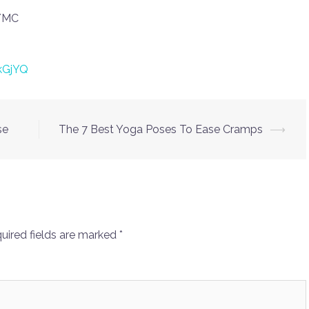
LYMC
kGjYQ
se
The 7 Best Yoga Poses To Ease Cramps
⟶
uired fields are marked
*