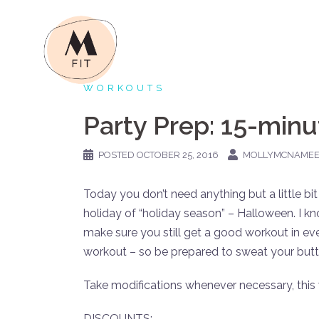
Skip
to
content
WORKOUTS
Party Prep: 15-min
POSTED
OCTOBER 25, 2016
MOLLYMCNAME
Today you don’t need anything but a little bit
holiday of “holiday season” – Halloween. I kno
make sure you still get a good workout in eve
workout – so be prepared to sweat your butt 
Take modifications whenever necessary, this
DISCOUNTS: