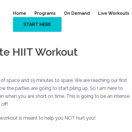
Home
Programs
On Demand
Live Workouts
START HERE
ute HIIT Workout
E
 of space and 15 minutes to spare. We are reaching our first
w the parties are going to start piling up. So I am here to
n when you are short on time. This is going to be an intense
off!
 workout is meant to help you NOT hurt you!