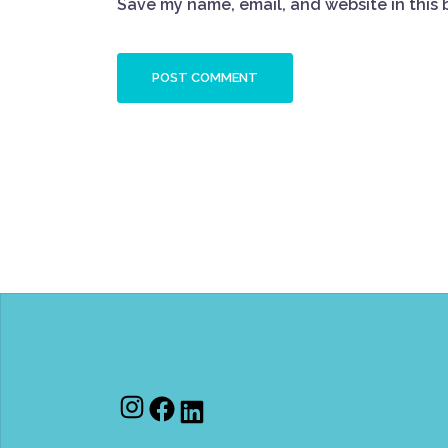
Save my name, email, and website in this 
Instagram
Facebook
LinkedIn