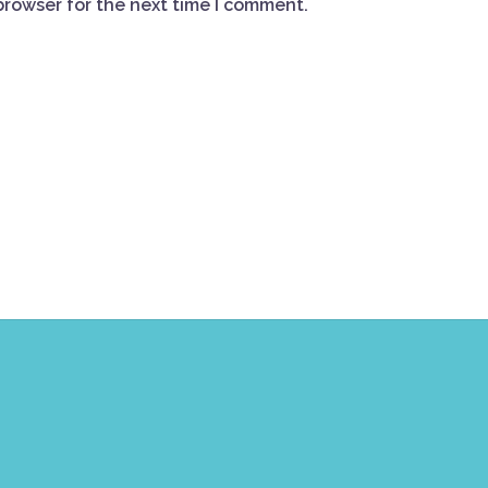
browser for the next time I comment.