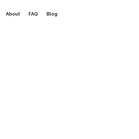
About
FAQ
Blog