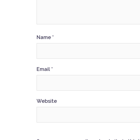
Name
*
Email
*
Website