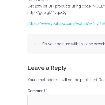
Get 20% off BPI products using code: MOL
http://goo.gl/3vqqQ9
https://www.youtube.com/watch?v=2-yl26
Post
⟵
Fix your posture with this one exerci
navigation
Leave a Reply
Your email address will not be published.
Req
Comment
*