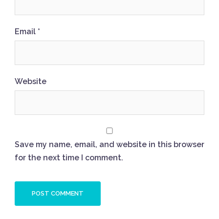
Email
*
Website
Save my name, email, and website in this browser
for the next time I comment.