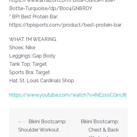
https://www.amazon.com/Brita-Ounce-Filter-
Bottle-Turquoise/dp/B004GN8RDY
* BPI Best Protein Bar:
https://bpisports.com/product/best-protein-bar
WHAT I’M WEARING
Shoes: Nike
Leggings: Gap Body
Tank Top: Target
Sports Bra: Target
Hat: St. Louis Cardinals Shop
https://www.youtube.com/watch?v=iNEssoCGmJ8
Post
⟵
Bikini Bootcamp:
Bikini Bootcamp:
navigation
Shoulder Workout
Chest & Back