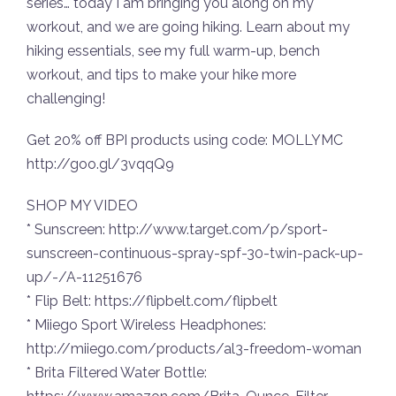
series… today I am bringing you along on my
workout, and we are going hiking. Learn about my
hiking essentials, see my full warm-up, bench
workout, and tips to make your hike more
challenging!
Get 20% off BPI products using code: MOLLYMC
http://goo.gl/3vqqQ9
SHOP MY VIDEO
* Sunscreen: http://www.target.com/p/sport-
sunscreen-continuous-spray-spf-30-twin-pack-up-
up/-/A-11251676
* Flip Belt: https://flipbelt.com/flipbelt
* Miiego Sport Wireless Headphones:
http://miiego.com/products/al3-freedom-woman
* Brita Filtered Water Bottle: