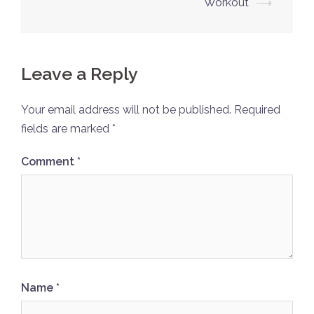
Workout
⟶
Leave a Reply
Your email address will not be published.
Required
fields are marked
*
Comment
*
Name
*