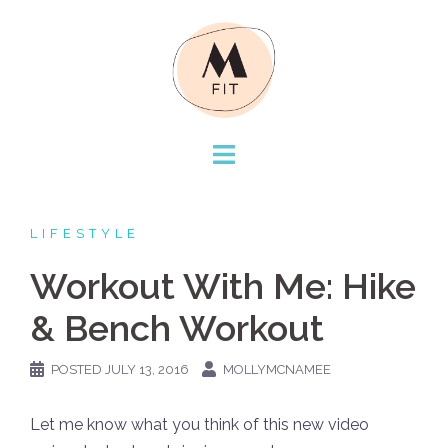
Skip
to
content
LIFESTYLE
Workout With Me: Hike
& Bench Workout
POSTED
JULY 13, 2016
MOLLYMCNAMEE
Let me know what you think of this new video