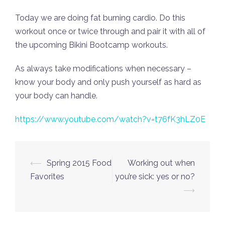
Today we are doing fat burning cardio. Do this
workout once or twice through and pair it with all of
the upcoming Bikini Bootcamp workouts.
As always take modifications when necessary –
know your body and only push yourself as hard as
your body can handle.
https://www.youtube.com/watch?v=t76fK3hLZ0E
Post
⟵
Spring 2015 Food
Working out when
navigation
Favorites
you’re sick: yes or no?
⟶