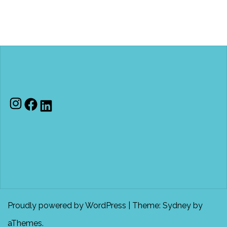
Instagram
Facebook
LinkedIn
Proudly powered by WordPress
|
Theme:
Sydney
by
aThemes.