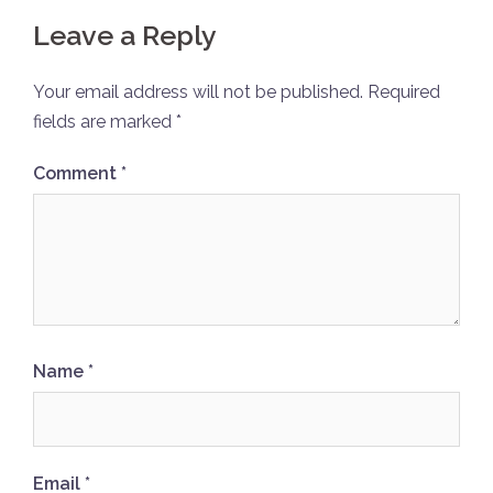
Leave a Reply
Your email address will not be published.
Required
fields are marked
*
Comment
*
Name
*
Email
*