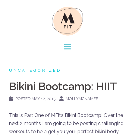
Skip
to
content
UNCATEGORIZED
Bikini Bootcamp: HIIT
POSTED
MAY 12, 2015
MOLLYMCNAMEE
This is Part One of MFit’s Bikini Bootcamp! Over the
next 2 months I am going to be posting challenging
workouts to help get you your perfect bikini body.