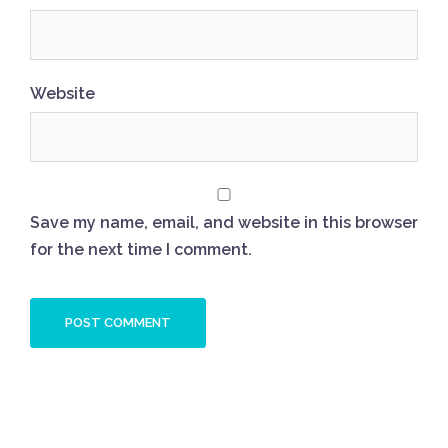
Website
Save my name, email, and website in this browser
for the next time I comment.