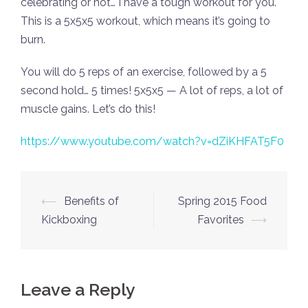
celebrating or not… I have a tough workout for you.
This is a 5x5x5 workout, which means it’s going to
burn.
You will do 5 reps of an exercise, followed by a 5
second hold… 5 times! 5x5x5 — A lot of reps, a lot of
muscle gains. Let’s do this!
https://www.youtube.com/watch?v=dZiKHFAT5F0
Post
⟵
Benefits of
Spring 2015 Food
navigation
Kickboxing
Favorites
⟶
Leave a Reply