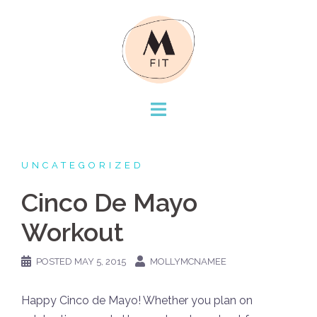
Skip
to
content
UNCATEGORIZED
Cinco De Mayo
Workout
POSTED
MAY 5, 2015
MOLLYMCNAMEE
Happy Cinco de Mayo! Whether you plan on