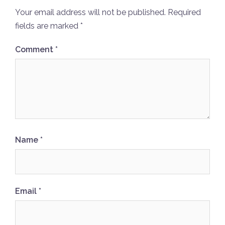
Your email address will not be published.
Required
fields are marked
*
Comment
*
Name
*
Email
*