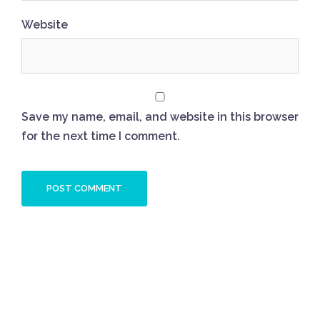
Website
Save my name, email, and website in this browser
for the next time I comment.