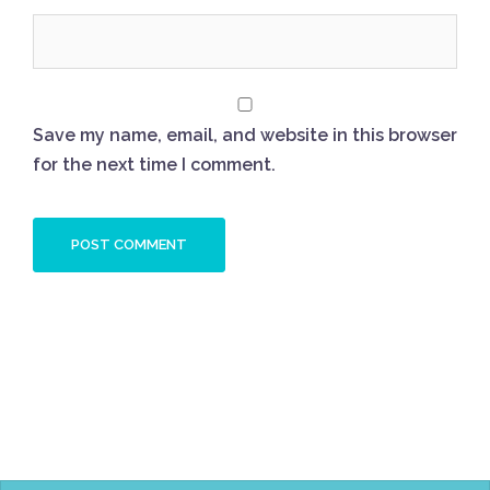
Save my name, email, and website in this browser
for the next time I comment.