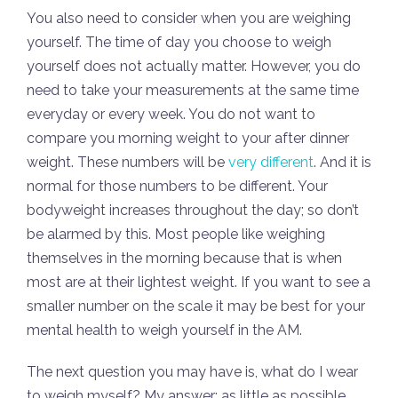
You also need to consider when you are weighing
yourself. The time of day you choose to weigh
yourself does not actually matter. However, you do
need to take your measurements at the same time
everyday or every week. You do not want to
compare you morning weight to your after dinner
weight. These numbers will be
very different
. And it is
normal for those numbers to be different. Your
bodyweight increases throughout the day; so don’t
be alarmed by this. Most people like weighing
themselves in the morning because that is when
most are at their lightest weight. If you want to see a
smaller number on the scale it may be best for your
mental health to weigh yourself in the AM.
The next question you may have is, what do I wear
to weigh myself? My answer: as little as possible.