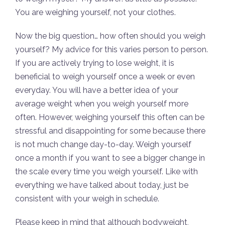
You are weighing yourself, not your clothes.
Now the big question… how often should you weigh
yourself? My advice for this varies person to person.
If you are actively trying to lose weight, it is
beneficial to weigh yourself once a week or even
everyday. You will have a better idea of your
average weight when you weigh yourself more
often. However, weighing yourself this often can be
stressful and disappointing for some because there
is not much change day-to-day. Weigh yourself
once a month if you want to see a bigger change in
the scale every time you weigh yourself. Like with
everything we have talked about today, just be
consistent with your weigh in schedule.
Please keep in mind that although bodyweight,