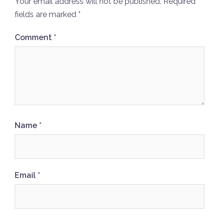
Your email address will not be published.
Required
fields are marked
*
Comment
*
Name
*
Email
*