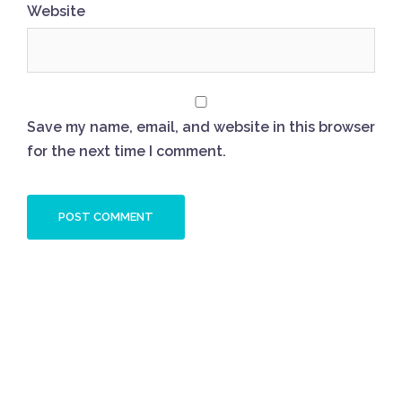
Website
Save my name, email, and website in this browser
for the next time I comment.