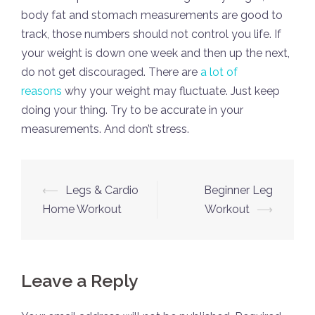
body fat and stomach measurements are good to
track, those numbers should not control you life. If
your weight is down one week and then up the next,
do not get discouraged. There are
a lot of
reasons
why your weight may fluctuate. Just keep
doing your thing. Try to be accurate in your
measurements. And don’t stress.
Post
⟵
Legs & Cardio
Beginner Leg
navigation
Home Workout
Workout
⟶
Leave a Reply