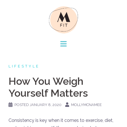
Skip
to
content
LIFESTYLE
How You Weigh
Yourself Matters
POSTED
JANUARY 8, 2020
MOLLYMCNAMEE
Consistency is key when it comes to exercise, diet,