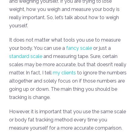
and weighing yourself. If you are trying to lose
weight, how you weigh and measure your body is
really important. So, let’s talk about how to weigh
yourself.
It does not matter what tools you use to measure
your body. You can use a
fancy scale
or just a
standard scale
and measuring tape. Sure, certain
scales may be more accurate, but that doesn’t really
matter. In fact, I tell
my clients
to ignore the numbers
altogether and solely focus on if those numbers are
going up or down. The main thing you should be
tracking is change.
However, it is important that you use the same scale
or body fat tracking method every time you
measure yourself for a more accurate comparison.