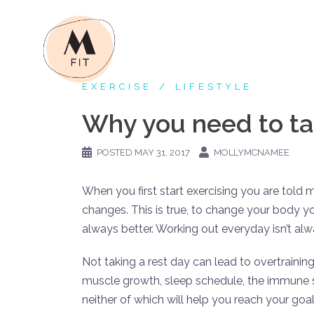
Skip
to
content
EXERCISE
LIFESTYLE
Why you need to ta
POSTED
MAY 31, 2017
MOLLYMCNAMEE
When you first start exercising you are told 
changes. This is true, to change your body y
always better. Working out everyday isn’t alway
Not taking a rest day can lead to overtraini
muscle growth, sleep schedule, the immune sy
neither of which will help you reach your goal