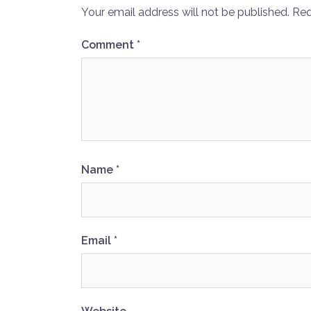
Your email address will not be published.
Req
Comment
*
Name
*
Email
*