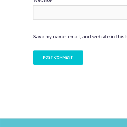
Website
Save my name, email, and website in this 