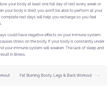
allow your body at least one full day of rest every week or
n your body is tired, you won’t be able to perform at your
 complete rest days will help you recharge so you feel
s.
 days could have negative effects on your immune system.
causes stress on the body. If your body is constantly under
 and your immune system will weaken. The lack of sleep and
ult in illness.
orkout
Fat Burning Booty, Legs & Back Workout
⟶