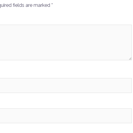
uired fields are marked
*