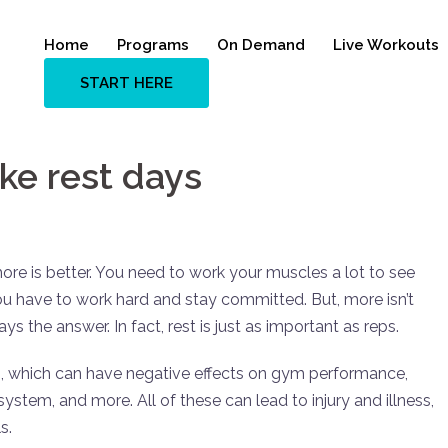
Home
Programs
On Demand
Live Workouts
START HERE
ke rest days
more is better. You need to work your muscles a lot to see
ou have to work hard and stay committed. But, more isn’t
s the answer. In fact, rest is just as important as reps.
ng, which can have negative effects on gym performance,
stem, and more. All of these can lead to injury and illness,
s.