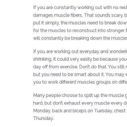
If you are constantly working out with no res
damages muscle fibers. That sounds scary, b
put it simply, the muscles need to break dow
for the muscles to reconstruct into stronger 
will constantly be breaking down the muscles
If you are working out everyday and wonderi
shrinking, it could very easily be because yo
day off from exercise. Don’t do that. You sti
but you need to be smart about it. You may 
you to work different muscles groups on diffe
Many people choose to split up the muscle g
hard, but don’t exhaust every muscle every da
Monday, back and biceps on Tuesday, chest 
Thursday.