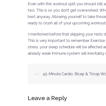
Even with this workout split you should still 
two. This is so you don’t get overworked. Whe
best anyway. Allowing yourself to take those
ready to crush all of your upcoming workout
I mentioned before that skipping your rests
This is very important to remember. Exercise 
stress, your sleep schedule will be affected
already weak immune system will inevitably res
Post
⟵
45-Minute Cardio, Bicep & Tricep W
navigation
Leave a Reply