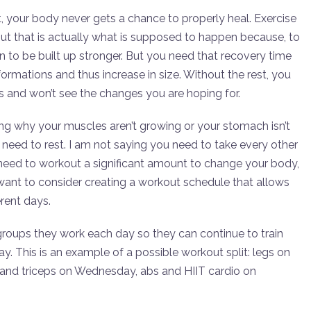
t, your body never gets a chance to properly heal. Exercise
ut that is actually what is supposed to happen because, to
n to be built up stronger. But you need that recovery time
formations and thus increase in size. Without the rest, you
 and won’t see the changes you are hoping for.
ng why your muscles aren’t growing or your stomach isn’t
u need to rest. I am not saying you need to take every other
ll need to workout a significant amount to change your body,
want to consider creating a workout schedule that allows
rent days.
roups they work each day so they can continue to train
y. This is an example of a possible workout split: legs on
and triceps on Wednesday, abs and HIIT cardio on