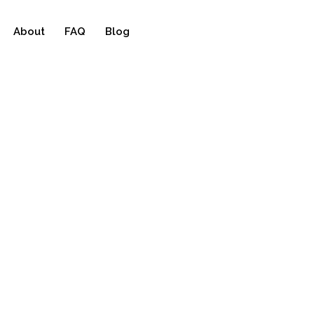
About
FAQ
Blog