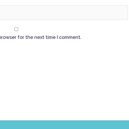
browser for the next time I comment.