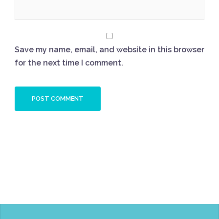
Save my name, email, and website in this browser
for the next time I comment.