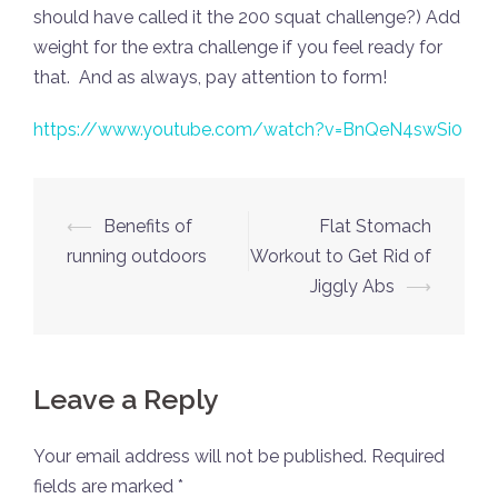
should have called it the 200 squat challenge?) Add
weight for the extra challenge if you feel ready for
that. And as always, pay attention to form!
https://www.youtube.com/watch?v=BnQeN4swSi0
Post
⟵
Benefits of
Flat Stomach
navigation
running outdoors
Workout to Get Rid of
Jiggly Abs
⟶
Leave a Reply
Your email address will not be published.
Required
fields are marked
*