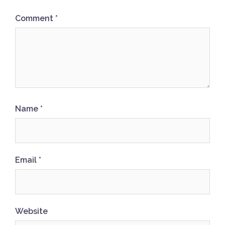
Comment
*
Name
*
Email
*
Website