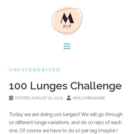
Skip
to
content
UNCATEGORIZED
100 Lunges Challenge
POSTED
AUGUST 25, 2015
MOLLYMCNAMEE
Today we are doing 100 lunges!! We will go through
10 different lunge variations, and do 10 reps of each
one. Of course we have to do 10 per leg (maybe I