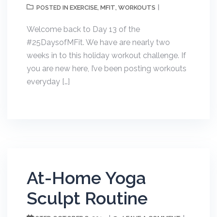
EXERCISE
MFIT
WORKOUTS
POSTED IN
,
,
Welcome back to Day 13 of the
#25DaysofMFit. We have are nearly two
weeks in to this holiday workout challenge. If
you are new here, I’ve been posting workouts
everyday […]
At-Home Yoga
Sculpt Routine