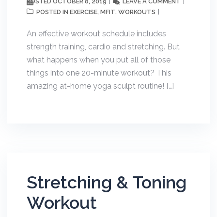
OCTOBER 8, 2019
LEAVE A COMMENT
POSTED
EXERCISE
MFIT
WORKOUTS
POSTED IN
,
,
An effective workout schedule includes
strength training, cardio and stretching. But
what happens when you put all of those
things into one 20-minute workout? This
amazing at-home yoga sculpt routine! […]
Stretching & Toning
Workout