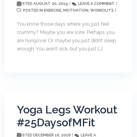
AUGUST 20, 2019
LEAVE A COMMENT
POSTED
EXERCISE
MOTIVATION
WORKOUTS
POSTED IN
,
,
You know those days where you just feel
crummy? Maybe you are sore. Perhaps you
are hungover. Or maybe you just didn’t sleep
enough. You aren’t sick, but you just […]
Yoga Legs Workout
#25DaysofMFit
DECEMBER 16, 2018
LEAVE A
POSTED