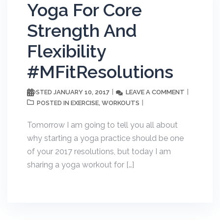
Yoga For Core
Strength And
Flexibility
#MFitResolutions
JANUARY 10, 2017
LEAVE A COMMENT
POSTED
EXERCISE
WORKOUTS
POSTED IN
,
Tomorrow I am going to tell you all about
why starting a yoga practice should be one
of your 2017 resolutions, but today I am
sharing a yoga workout for […]