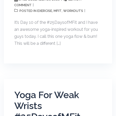
COMMENT
EXERCISE
MFIT
WORKOUTS
POSTED IN
,
,
It’s Day 10 of the #25DaysofMFit and I have
an awesome yoga-inspired workout for you
guys today. I call this one yoga flow & burn!
This will be a different […]
Yoga For Weak
Wrists