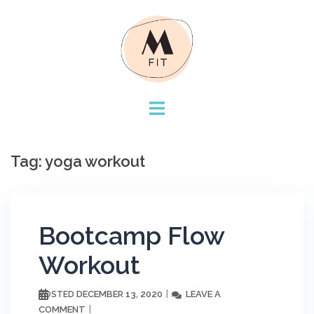
Skip
to
content
Tag:
yoga workout
Bootcamp Flow
Workout
DECEMBER 13, 2020
LEAVE A
POSTED
COMMENT