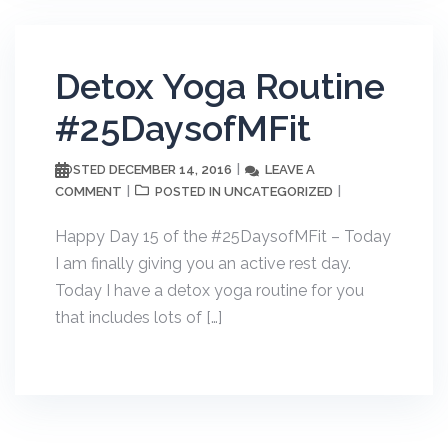
Detox Yoga Routine
#25DaysofMFit
DECEMBER 14, 2016
LEAVE A
POSTED
COMMENT
UNCATEGORIZED
POSTED IN
Happy Day 15 of the #25DaysofMFit – Today
I am finally giving you an active rest day.
Today I have a detox yoga routine for you
that includes lots of […]