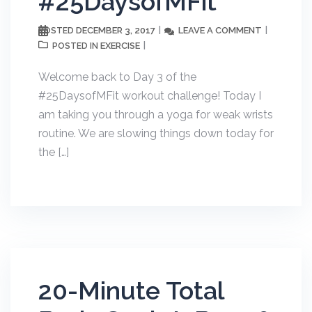
#25DaysofMFit
DECEMBER 3, 2017
LEAVE A COMMENT
POSTED
EXERCISE
POSTED IN
Welcome back to Day 3 of the
#25DaysofMFit workout challenge! Today I
am taking you through a yoga for weak wrists
routine. We are slowing things down today for
the […]
20-Minute Total