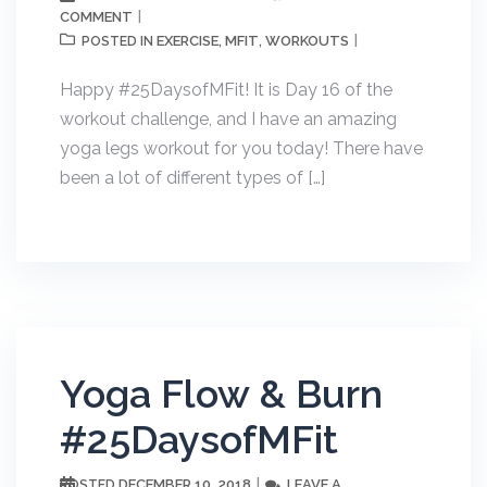
COMMENT
EXERCISE
MFIT
WORKOUTS
POSTED IN
,
,
Happy #25DaysofMFit! It is Day 16 of the
workout challenge, and I have an amazing
yoga legs workout for you today! There have
been a lot of different types of […]
Yoga Flow & Burn
#25DaysofMFit
DECEMBER 10, 2018
LEAVE A
POSTED