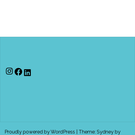
Instagram
Facebook
LinkedIn
Proudly powered by WordPress
|
Theme:
Sydney
by