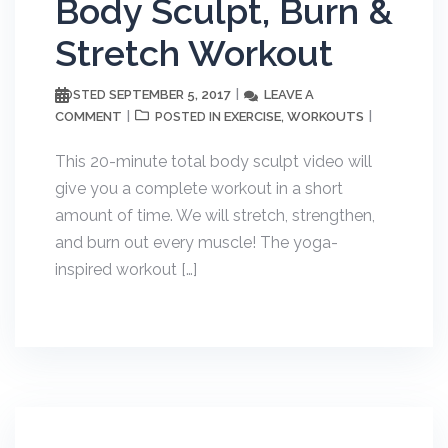
Body Sculpt, Burn &
Stretch Workout
SEPTEMBER 5, 2017
LEAVE A
POSTED
COMMENT
EXERCISE
WORKOUTS
POSTED IN
,
This 20-minute total body sculpt video will
give you a complete workout in a short
amount of time. We will stretch, strengthen,
and burn out every muscle! The yoga-
inspired workout […]