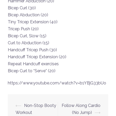
Hammer Abduction (20)
Bicep Curl (30)
Bicep Abduction (20)
Tiny Tricep Extension (40)
Tricep Push (20)
Bicep Curl, Slow (15)
Curl to Abduction (15)
Handcuff Tricep Push (30)
Handcuff Tricep Extension (20)
Repeat Handcuff exercises
Bicep Curl to “Serve” (20)
https://www.youtube.com/watch?v=b1YBjG33bUo
Post
⟵
Non-Stop Booty
Follow Along Cardio
navigation
Workout
(No Jump)
⟶