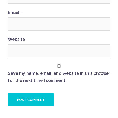
Email
*
Website
Save my name, email, and website in this browser
for the next time I comment.