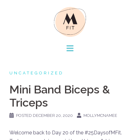
Skip
to
content
UNCATEGORIZED
Mini Band Biceps &
Triceps
POSTED
DECEMBER 20, 2020
MOLLYMCNAMEE
Welcome back to Day 20 of the #25DaysofMFit.