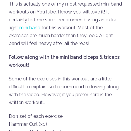
This is actually one of my most requested mini band
workouts on YouTube. I know you will love it! It
certainly left me sore. I recommend using an extra
light
mini band
for this workout. Most of the
exercises are much harder than they look. A light
band will feel heavy after all the reps!
Follow along with the mini band biceps & triceps
workout!
Some of the exercises in this workout are a little
difficult to explain, so I recommend following along
with the video. However, if you prefer, here is the
written workout…
Do 1 set of each exercise:
Hammer Curl (30)