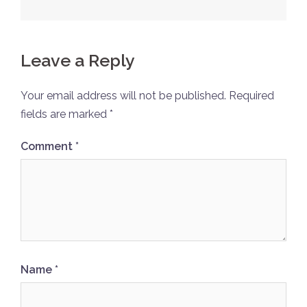
Leave a Reply
Your email address will not be published.
Required
fields are marked
*
Comment
*
Name
*