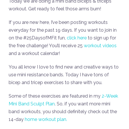
Today we are doing a mini band biceps & triceps
workout. Get ready to feel those arms burn!
If you are new here, I’ve been posting workouts
everyday for the past 19 days. If you want to join in
on the #25DaysofMFit fun,
click here
to sign up for
the free challenge! You’ll receive 25
workout videos
and a workout calendar!
You all know I love to find new and creative ways to
use mini resistance bands. Today I have tons of
bicep and tricep exercises to share with you.
Some of these exercises are featured in my
2-Week
Mini Band Sculpt Plan
. So, if you want more mini
band workouts, you should definitely check out the
14-day
home workout plan.