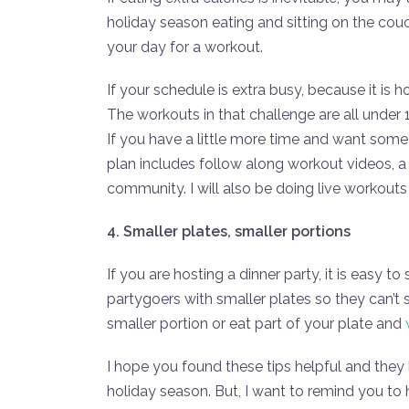
holiday season eating and sitting on the cou
your day for a workout.
If your schedule is extra busy, because it is h
The workouts in that challenge are all under 
If you have a little more time and want some
plan includes follow along workout videos, 
community. I will also be doing live workout
4. Smaller plates, smaller portions
If you are hosting a dinner party, it is easy 
partygoers with smaller plates so they can’t 
smaller portion or eat part of your plate and
I hope you found these tips helpful and they
holiday season. But, I want to remind you to ha