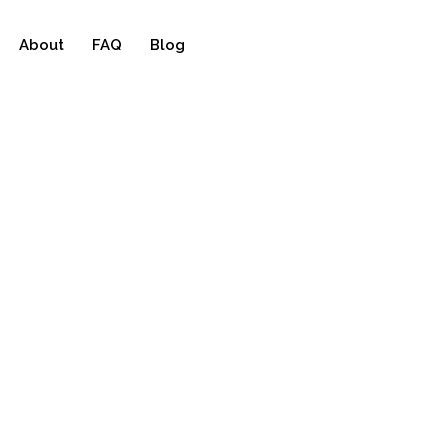
About
FAQ
Blog