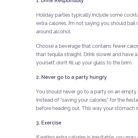
1. Drink Responsibly
Holiday parties typically include some cocktai
extra calories. I’m not saying you should bai
around alcohol.
Choose a beverage that contains fewer calori
than tequila straight. Drink slower and have a
yourself, don’t fill up your glass to the brim.
2. Never go to a party hungry
You should never go to a party on an empty s
Instead of “saving your calories” for the fiest
before heading out. This way your stomach is 
3. Exercise
If eating extra calories is inevitable, you m