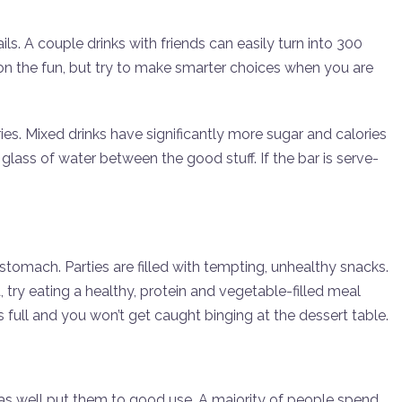
ls. A couple drinks with friends can easily turn into 300
l on the fun, but try to make smarter choices when you are
es. Mixed drinks have significantly more sugar and calories
 glass of water between the good stuff. If the bar is serve-
tomach. Parties are filled with tempting, unhealthy snacks.
a, try eating a healthy, protein and vegetable-filled meal
full and you won’t get caught binging at the dessert table.
ay as well put them to good use. A majority of people spend