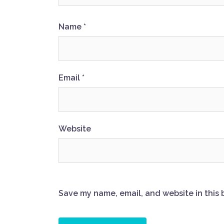
Name
*
Email
*
Website
Save my name, email, and website in this 