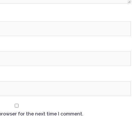
browser for the next time I comment.