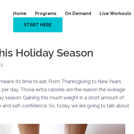
Home
Programs
On Demand
Live Workouts
START HERE
his Holiday Season
EE
means it’s time to eat. From Thanksgiving to New Years,
 per day. Those extra calories are the reason the average
ay season. Gaining this much weight in a short amount of
lth and self-confidence. So, today we are going to talk about