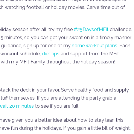
ch watching football or holiday movies. Carve time out of
oliday season after all, try my free
#25DaysofMFit
challenge.
15 minutes, so you can get your sweat on in a timely manner.
 guidance, sign up for one of my
home workout plans
. Each
a workout schedule,
diet tips
and support from the MFit
s with my MFit Family throughout the holiday season!
to stack the deck in your favor. Serve healthy food and supply
stuff themselves. If you are attending the party grab a
wait 20 minutes
to see if you are full!
 have given you a better idea about how to stay lean this
ve fun during the holidays. If you gain a little bit of weight,