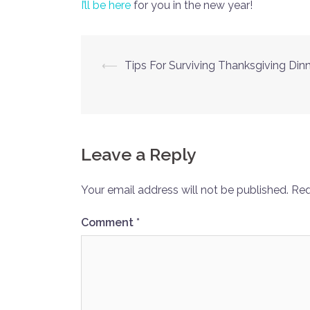
I’ll be here
for you in the new year!
Post
⟵
Tips For Surviving Thanksgiving Din
navigation
Leave a Reply
Your email address will not be published.
Req
Comment
*