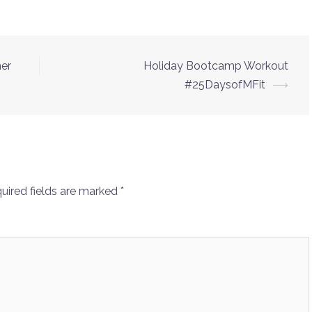
ner
Holiday Bootcamp Workout
#25DaysofMFit
⟶
uired fields are marked
*