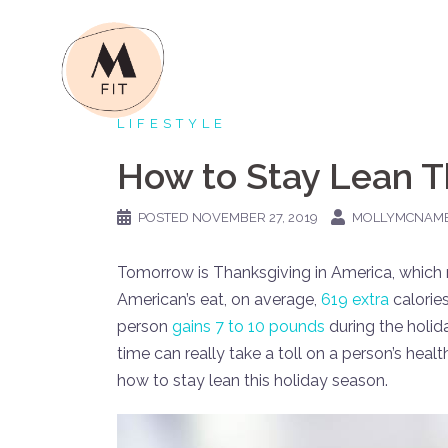
Skip
to
content
LIFESTYLE
How to Stay Lean T
POSTED
NOVEMBER 27, 2019
MOLLYMCNAM
Tomorrow is Thanksgiving in America, which 
American’s eat, on average,
619 extra
calories
person
gains 7 to 10 pounds
during the holid
time can really take a toll on a person’s hea
how to stay lean this holiday season.