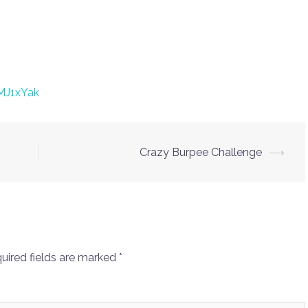
MJ1xYak
Crazy Burpee Challenge
⟶
uired fields are marked
*