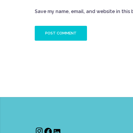
Save my name, email, and website in this 
Instagram
Facebook
LinkedIn