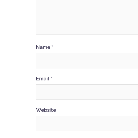
Name
*
Email
*
Website