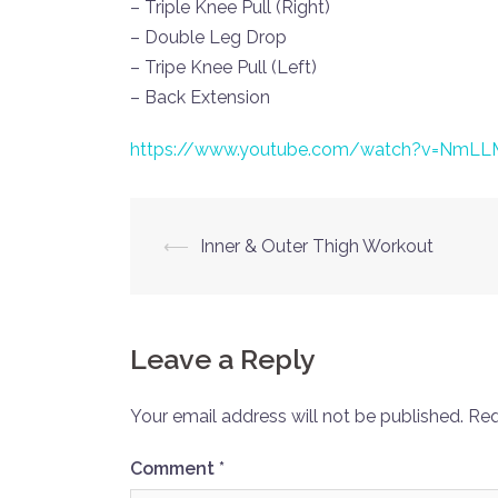
– Triple Knee Pull (Right)
– Double Leg Drop
– Tripe Knee Pull (Left)
– Back Extension
https://www.youtube.com/watch?v=NmLL
Post
⟵
Inner & Outer Thigh Workout
navigation
Leave a Reply
Your email address will not be published.
Req
Comment
*