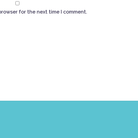
browser for the next time I comment.