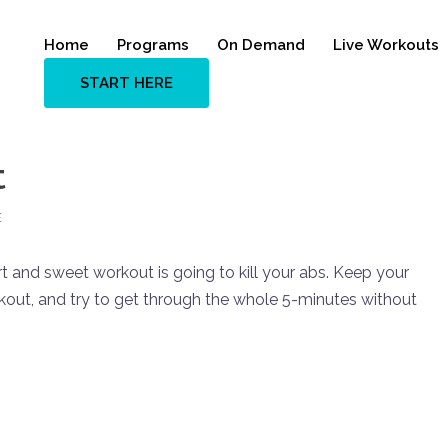
Home
Programs
On Demand
Live Workouts
START HERE
t
E
 and sweet workout is going to kill your abs. Keep your
kout, and try to get through the whole 5-minutes without