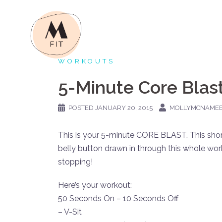
Skip
to
content
WORKOUTS
5-Minute Core Blas
POSTED
JANUARY 20, 2015
MOLLYMCNAME
This is your 5-minute CORE BLAST. This short
belly button drawn in through this whole wor
stopping!
Here’s your workout:
50 Seconds On – 10 Seconds Off
– V-Sit