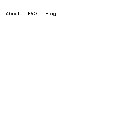
About
FAQ
Blog