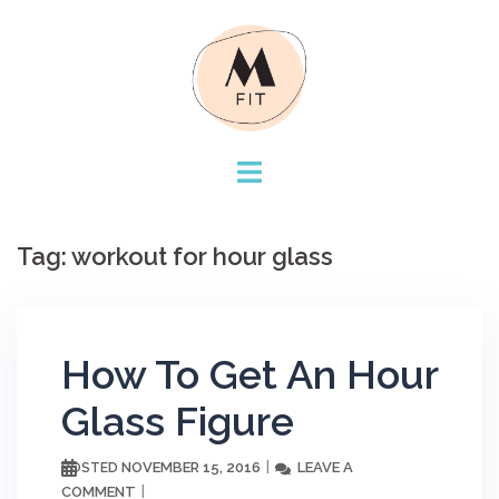
Skip
to
content
Tag:
workout for hour glass
How To Get An Hour
Glass Figure
NOVEMBER 15, 2016
LEAVE A
POSTED
COMMENT