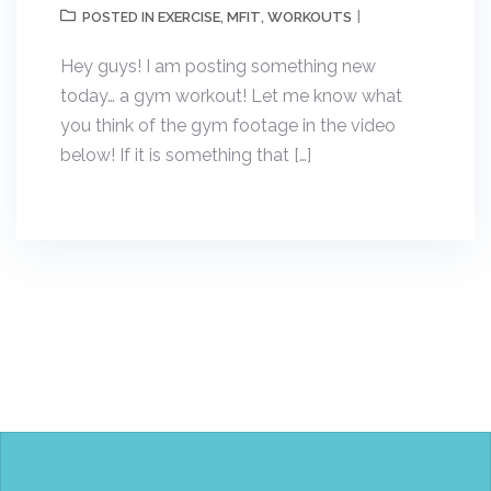
EXERCISE
MFIT
WORKOUTS
POSTED IN
,
,
Hey guys! I am posting something new
today… a gym workout! Let me know what
you think of the gym footage in the video
below! If it is something that […]