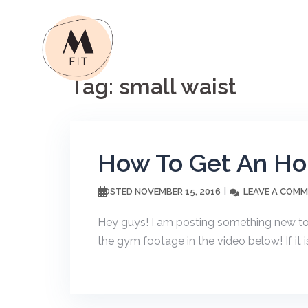
Skip
to
content
Tag:
small waist
How To Get An Hou
NOVEMBER 15, 2016
LEAVE A COM
POSTED
Hey guys! I am posting something new t
the gym footage in the video below! If it i