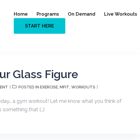
Home
Programs
On Demand
Live Workouts
START HERE
r Glass Figure
MENT
EXERCISE
MFIT
WORKOUTS
POSTED IN
,
,
oday… a gym workout! Let me know what you think of
s something that […]