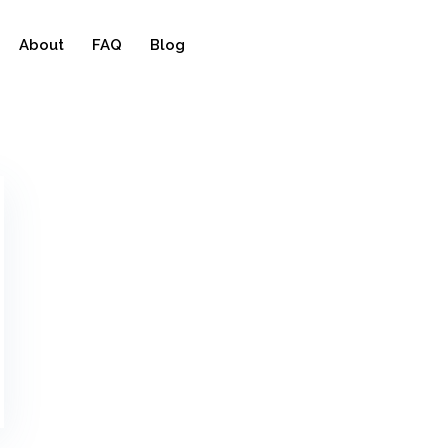
About
FAQ
Blog