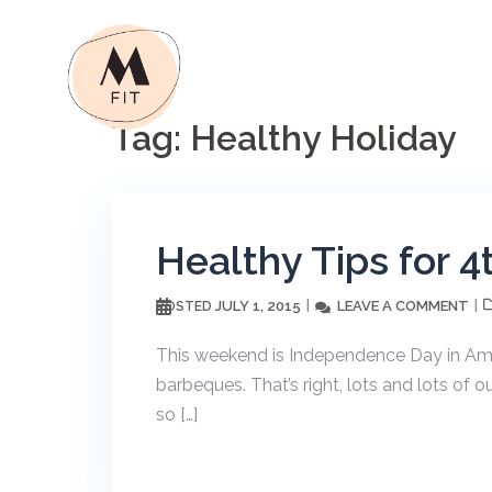
Skip
to
content
Tag:
Healthy Holiday
Healthy Tips for 4
JULY 1, 2015
LEAVE A COMMENT
POSTED
This weekend is Independence Day in Ame
barbeques. That’s right, lots and lots of o
so […]