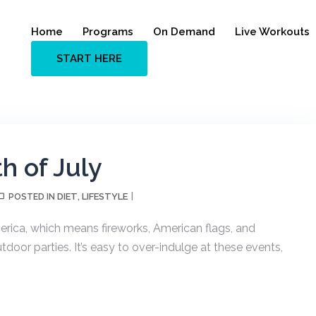
Home
Programs
On Demand
Live Workouts
START HERE
th of July
DIET
LIFESTYLE
POSTED IN
,
rica, which means fireworks, American flags, and
utdoor parties. It’s easy to over-indulge at these events,