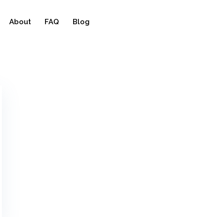
About
FAQ
Blog