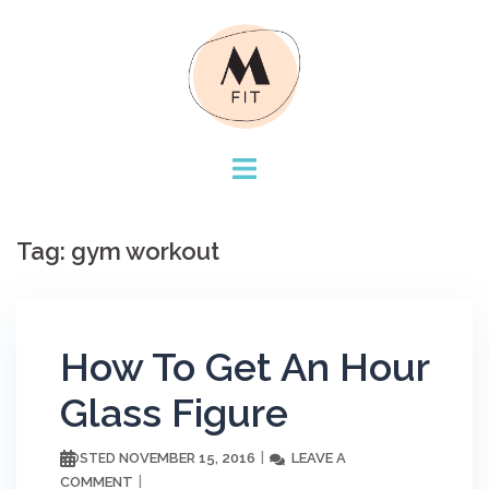
Skip
to
content
Tag:
gym workout
How To Get An Hour
Glass Figure
NOVEMBER 15, 2016
LEAVE A
POSTED
COMMENT