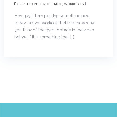
EXERCISE
MFIT
WORKOUTS
POSTED IN
,
,
Hey guys! I am posting something new
today… a gym workout! Let me know what
you think of the gym footage in the video
below! If it is something that […]