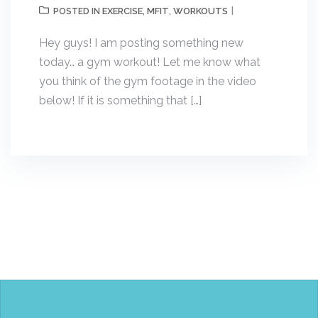
EXERCISE
MFIT
WORKOUTS
POSTED IN
,
,
Hey guys! I am posting something new
today… a gym workout! Let me know what
you think of the gym footage in the video
below! If it is something that […]