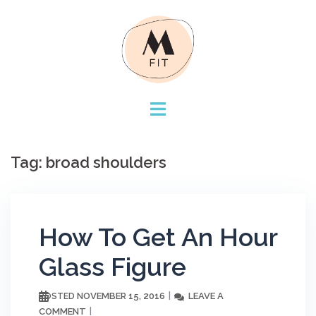
Skip
to
content
Tag:
broad shoulders
How To Get An Hour
Glass Figure
NOVEMBER 15, 2016
LEAVE A
POSTED
COMMENT