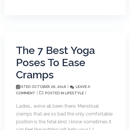
The 7 Best Yoga
Poses To Ease
Cramps
OCTOBER 26, 2016
LEAVE A
POSTED
COMMENT
LIFESTYLE
POSTED IN
Ladies… we’ve all been there. Menstrual
cramps that are so bad the only comfortable
position is the fetal kind. I know sometimes it
can feel like nothing will help your […]