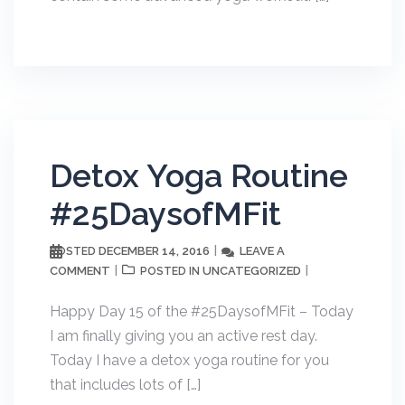
Detox Yoga Routine
#25DaysofMFit
DECEMBER 14, 2016
LEAVE A
POSTED
COMMENT
UNCATEGORIZED
POSTED IN
Happy Day 15 of the #25DaysofMFit – Today
I am finally giving you an active rest day.
Today I have a detox yoga routine for you
that includes lots of […]