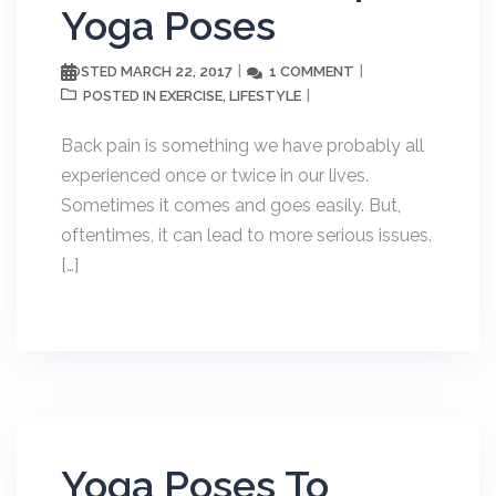
Yoga Poses
MARCH 22, 2017
1 COMMENT
POSTED
EXERCISE
LIFESTYLE
POSTED IN
,
Back pain is something we have probably all
experienced once or twice in our lives.
Sometimes it comes and goes easily. But,
oftentimes, it can lead to more serious issues.
[…]
Yoga Poses To