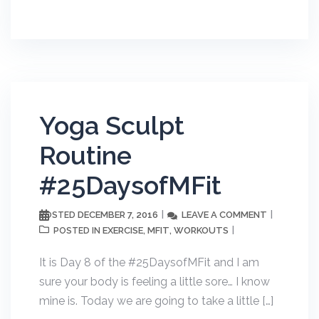
Yoga Sculpt
Routine
#25DaysofMFit
DECEMBER 7, 2016
LEAVE A COMMENT
POSTED
EXERCISE
MFIT
WORKOUTS
POSTED IN
,
,
It is Day 8 of the #25DaysofMFit and I am
sure your body is feeling a little sore… I know
mine is. Today we are going to take a little […]