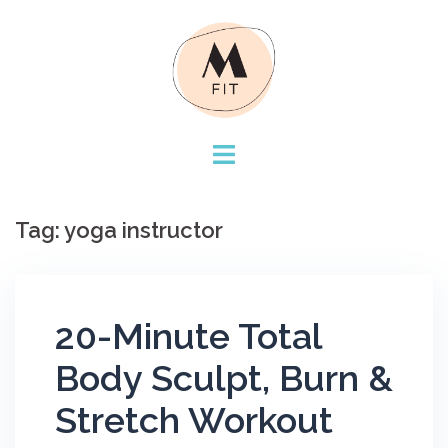
Skip
to
content
Tag:
yoga instructor
20-Minute Total
Body Sculpt, Burn &
Stretch Workout