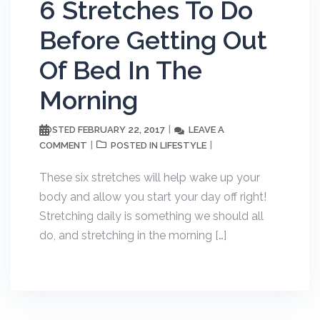
6 Stretches To Do
Before Getting Out
Of Bed In The
Morning
FEBRUARY 22, 2017
LEAVE A
POSTED
COMMENT
LIFESTYLE
POSTED IN
These six stretches will help wake up your
body and allow you start your day off right!
Stretching daily is something we should all
do, and stretching in the morning […]