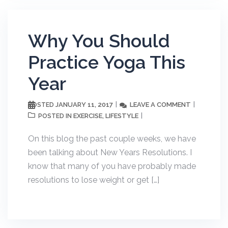
Why You Should
Practice Yoga This
Year
JANUARY 11, 2017
LEAVE A COMMENT
POSTED
EXERCISE
LIFESTYLE
POSTED IN
,
On this blog the past couple weeks, we have
been talking about New Years Resolutions. I
know that many of you have probably made
resolutions to lose weight or get […]