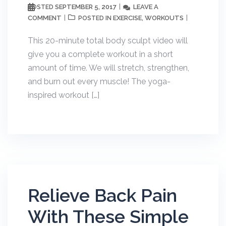
SEPTEMBER 5, 2017
LEAVE A
POSTED
COMMENT
EXERCISE
WORKOUTS
POSTED IN
,
This 20-minute total body sculpt video will
give you a complete workout in a short
amount of time. We will stretch, strengthen,
and burn out every muscle! The yoga-
inspired workout […]
Relieve Back Pain
With These Simple