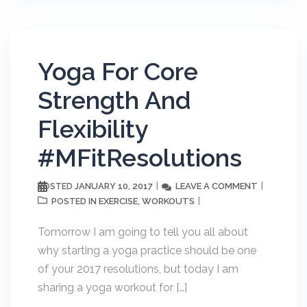
Yoga For Core
Strength And
Flexibility
#MFitResolutions
JANUARY 10, 2017
LEAVE A COMMENT
POSTED
EXERCISE
WORKOUTS
POSTED IN
,
Tomorrow I am going to tell you all about
why starting a yoga practice should be one
of your 2017 resolutions, but today I am
sharing a yoga workout for […]