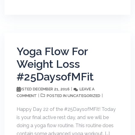
Yoga Flow For
Weight Loss
#25DaysofMFit
DECEMBER 21, 2016
LEAVE A
POSTED
COMMENT
UNCATEGORIZED
POSTED IN
Happy Day 22 of the #25DaysofMFit! Today
is your final active rest day, and we will be
doing a yoga flow routine. This routine does
contain some advanced yoga workout. […]