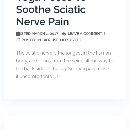
Soothe Sciatic
Nerve Pain
MARCH 1, 2017
LEAVE A COMMENT
POSTED
EXERCISE
LIFESTYLE
POSTED IN
,
The sciatic nerve is the longest in the human
body, and spans from the spine all the way to
the back side of the leg. Sciatica pain makes
it uncomfortable […]