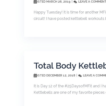
MARCH 26, 2019
LEAVE A COMMEN
POSTED
Happy Tuesday! It is time for another MFi
circuit! I have posted kettlebell workouts 
Total Body Kettle
DECEMBER 12, 2018
LEAVE A COMM
POSTED
It is Day 12 of the #25DaysofMFit and I h
Kettlebells are one of my favorite pieces