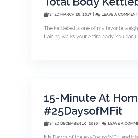
Total Body Kettle
MARCH 28, 2017
LEAVE A COMMEN
POSTED
The kettlebell is one of my favorite weight
training works your entire body. You can us
15-Minute At Home
#25DaysofMFit
DECEMBER 10, 2016
LEAVE A COMM
POSTED
It is Day 11 of the #25DaysofMFit, and it 