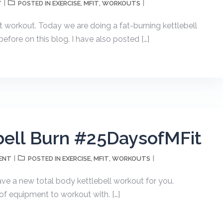
T
EXERCISE
MFIT
WORKOUTS
POSTED IN
,
,
t workout. Today we are doing a fat-burning kettlebell
before on this blog. I have also posted […]
bell Burn #25DaysofMFit
ENT
EXERCISE
MFIT
WORKOUTS
POSTED IN
,
,
ave a new total body kettlebell workout for you.
 of equipment to workout with. […]