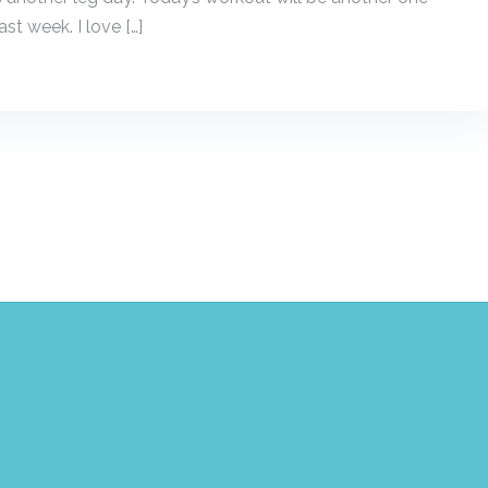
st week. I love […]