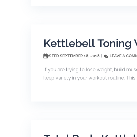
Kettlebell Toning
SEPTEMBER 18, 2018
LEAVE A COM
POSTED
If you are trying to lose weight, build m
keep variety in your workout routine. Thi