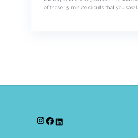
of those 15-minute circuits that you saw la
Instagram
Facebook
LinkedIn