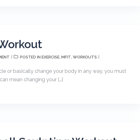
 Workout
MENT
EXERCISE
MFIT
WORKOUTS
POSTED IN
,
,
uscle or basically change your body in any way, you must
s can mean changing your […]