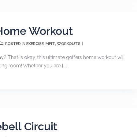
 Home Workout
EXERCISE
MFIT
WORKOUTS
POSTED IN
,
,
ay? That is okay, this ultimate golfers home workout will
ing room! Whether you are […]
bell Circuit