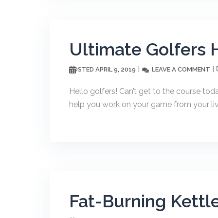
Ultimate Golfers
APRIL 9, 2019
LEAVE A COMMENT
POSTED
Hello golfers! Can’t get to the course tod
help you work on your game from your liv
Fat-Burning Kettle