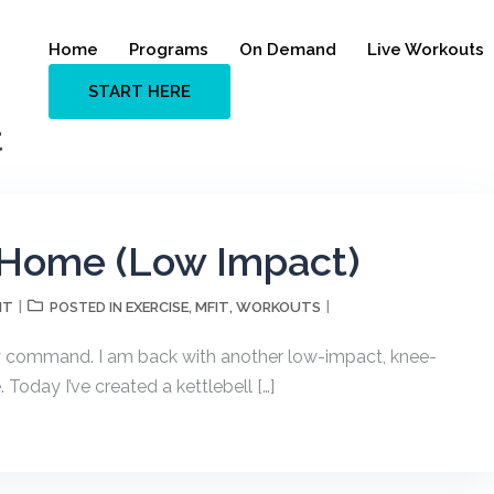
Home
Programs
On Demand
Live Workouts
START HERE
t
t Home (Low Impact)
NT
EXERCISE
MFIT
WORKOUTS
POSTED IN
,
,
my command. I am back with another low-impact, knee-
Today I’ve created a kettlebell […]