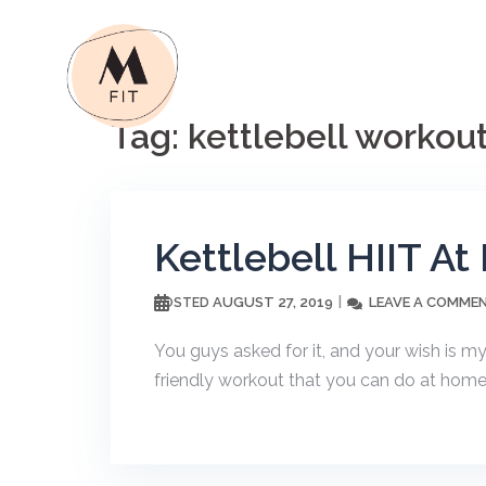
Skip
to
content
Tag:
kettlebell workou
Kettlebell HIIT A
AUGUST 27, 2019
LEAVE A COMME
POSTED
You guys asked for it, and your wish is 
friendly workout that you can do at home. 