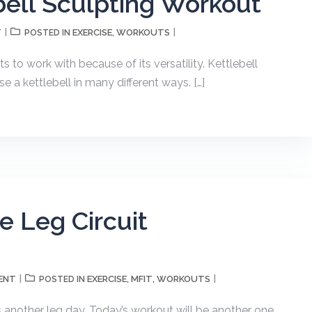
bell Sculpting Workout
T
EXERCISE
WORKOUTS
POSTED IN
,
s to work with because of its versatility. Kettlebell
e a kettlebell in many different ways. […]
 Leg Circuit
ENT
EXERCISE
MFIT
WORKOUTS
POSTED IN
,
,
is another leg day. Today’s workout will be another one