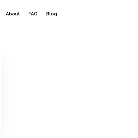
About
FAQ
Blog