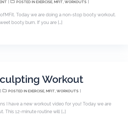
ENT
EXERCISE
MFIT
WORKOUTS
POSTED IN
,
,
fMFit. Today we are doing a non-stop booty workout.
weet booty burn. If you are […]
Sculpting Workout
EXERCISE
MFIT
WORKOUTS
POSTED IN
,
,
ans I have a new workout video for you! Today we are
 This 12-minute routine will […]