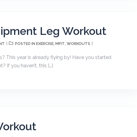
uipment Leg Workout
NT
EXERCISE
MFIT
WORKOUTS
POSTED IN
,
,
21? This year is already flying by! Have you started
 If you haven’t, this […]
Workout