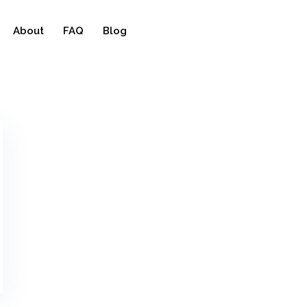
About
FAQ
Blog