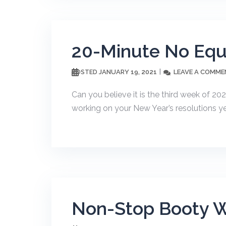
20-Minute No Eq
JANUARY 19, 2021
LEAVE A COMME
POSTED
Can you believe it is the third week of 20
working on your New Year’s resolutions yet?
Non-Stop Booty 