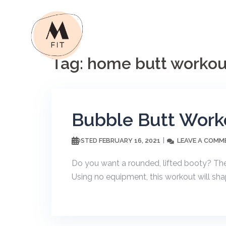
Skip
to
content
Tag:
home butt workou
Bubble Butt Work
FEBRUARY 16, 2021
LEAVE A COMM
POSTED
Do you want a rounded, lifted booty? The
Using no equipment, this workout will sha