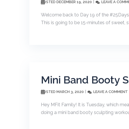
DECEMBER 19, 2020
LEAVE A COMM
POSTED
Welcome back to Day 19 of the #25Dayso
This is going to be 15-minutes of sweet, s
Mini Band Booty 
MARCH 3, 2020
LEAVE A COMMENT
POSTED
Hey MFit Family! It is Tuesday, which me
doing a mini band booty sculpting workout.