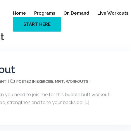
Home
Programs
On Demand
Live Workouts
START HERE
t
out
ENT
EXERCISE
MFIT
WORKOUTS
POSTED IN
,
,
n you need to join me for this bubble butt workout!
pe, strengthen and tone your backside! […]