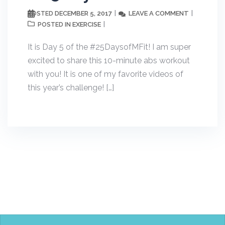
DECEMBER 5, 2017
LEAVE A COMMENT
POSTED
EXERCISE
POSTED IN
It is Day 5 of the #25DaysofMFit! I am super
excited to share this 10-minute abs workout
with you! It is one of my favorite videos of
this year’s challenge! […]