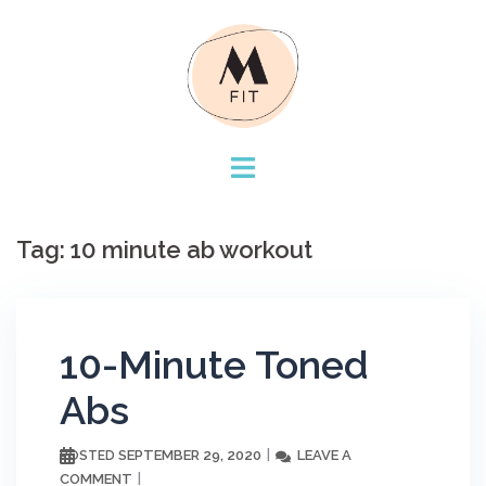
Skip
to
content
Tag:
10 minute ab workout
10-Minute Toned
Abs
SEPTEMBER 29, 2020
LEAVE A
POSTED
COMMENT