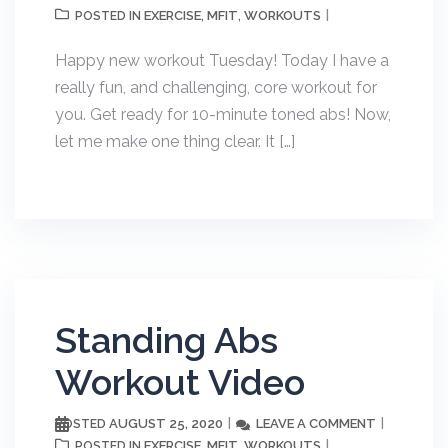
EXERCISE
MFIT
WORKOUTS
POSTED IN
,
,
Happy new workout Tuesday! Today I have a
really fun, and challenging, core workout for
you. Get ready for 10-minute toned abs! Now,
let me make one thing clear. It […]
Standing Abs
Workout Video
AUGUST 25, 2020
LEAVE A COMMENT
POSTED
EXERCISE
MFIT
WORKOUTS
POSTED IN
,
,