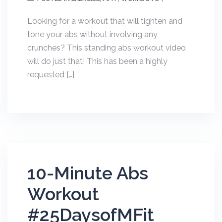
Looking for a workout that will tighten and
tone your abs without involving any
crunches? This standing abs workout video
will do just that! This has been a highly
requested […]
10-Minute Abs
Workout
#25DaysofMFit