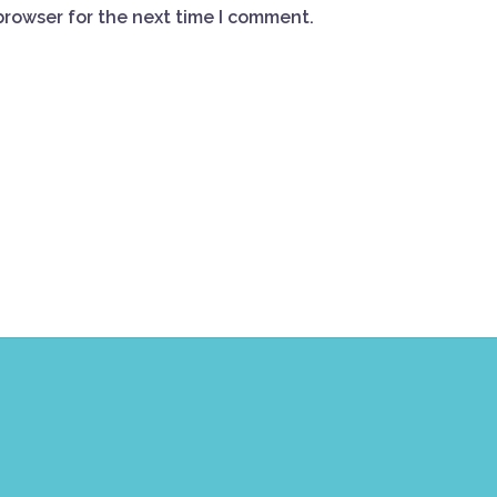
browser for the next time I comment.