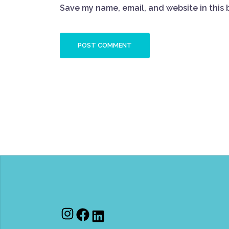
Save my name, email, and website in this 
Instagram
Facebook
LinkedIn