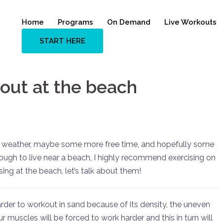
Home
Programs
On Demand
Live Workouts
START HERE
 out at the beach
r weather, maybe some more free time, and hopefully some
ough to live near a beach, I highly recommend exercising on
sing at the beach, let’s talk about them!
harder to workout in sand because of its density, the uneven
 muscles will be forced to work harder and this in turn will