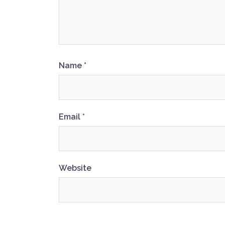
Name
*
Email
*
Website