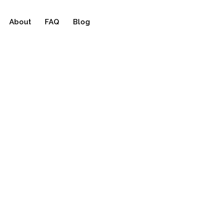
About
FAQ
Blog