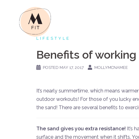
Skip
to
content
LIFESTYLE
Benefits of working
POSTED
MAY 17, 2017
MOLLYMCNAMEE
It’s nearly summertime, which means warme
outdoor workouts! For those of you lucky en
the sand! There are several benefits to exerci
The sand gives you extra resistance!
It’s 
surface and the movement when it shifts. Your