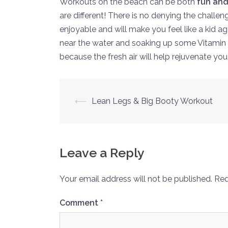
Workouts on the beach can be both
fun and
are different! There is no denying the challe
enjoyable and will make you feel like a kid a
near the water and soaking up some Vitamin 
because the fresh air will help rejuvenate you
Post
⟵
Lean Legs & Big Booty Workout
navigation
Leave a Reply
Your email address will not be published.
Req
Comment
*