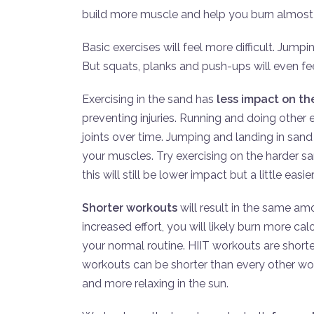
build more muscle and help you burn almost 
Basic exercises will feel more difficult. Jump
But squats, planks and push-ups will even fee
Exercising in the sand has
less impact on the
preventing injuries. Running and doing othe
joints over time. Jumping and landing in sand wi
your muscles. Try exercising on the harder sa
this will still be lower impact but a little easier
Shorter workouts
will result in the same amo
increased effort, you will likely burn more cal
your normal routine. HIIT workouts are shorte
workouts can be shorter than every other wo
and more relaxing in the sun.