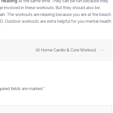
 relaxing
at the same time. They can be fun because they
nge involved in these workouts. But they should also be
gain. The workouts are relaxing because you are at the beach,
D. Outdoor workouts are extra helpful for you mental health
.
At Home Cardio & Core Workout
⟶
uired fields are marked
*