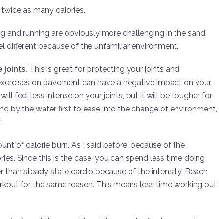
twice as many calories.
ing and running are obviously more challenging in the sand.
l different because of the unfamiliar environment.
 joints.
This is great for protecting your joints and
r exercises on pavement can have a negative impact on your
ll feel less intense on your joints, but it will be tougher for
nd by the water first to ease into the change of environment,
.
unt of calorie burn. As I said before, because of the
ories. Since this is the case, you can spend less time doing
r than steady state cardio because of the intensity. Beach
rkout for the same reason. This means less time working out