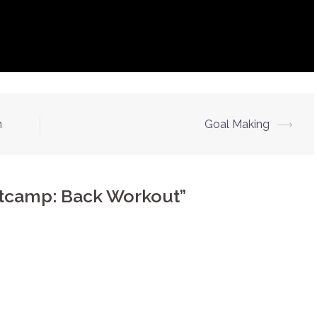
n
Goal Making
⟶
otcamp: Back Workout
”