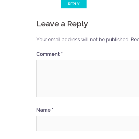
REPLY
Leave a Reply
Your email address will not be published.
Req
Comment
*
Name
*