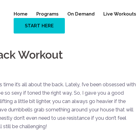
Home
Programs
On Demand
Live Workouts
START HERE
Back Workout
time it’s all about the back. Lately, I’ve been obsessed with
 so sexy if toned the right way. So, I gave you a good
fting a little bit lighter, you can always go heavier if the
 have dumbbells grab something around your house that will
onestly don’t even need to use resistance if you don’t feel
 still be challenging!