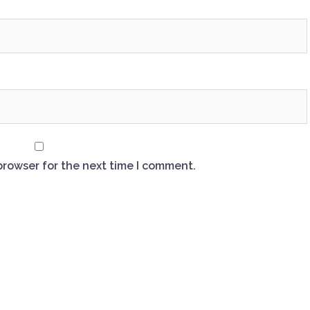
browser for the next time I comment.