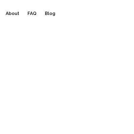
About
FAQ
Blog