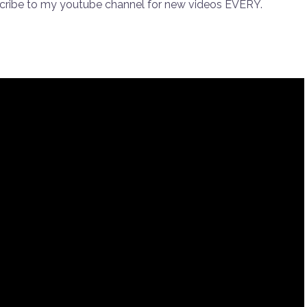
scribe to my youtube channel for new videos EVERY.