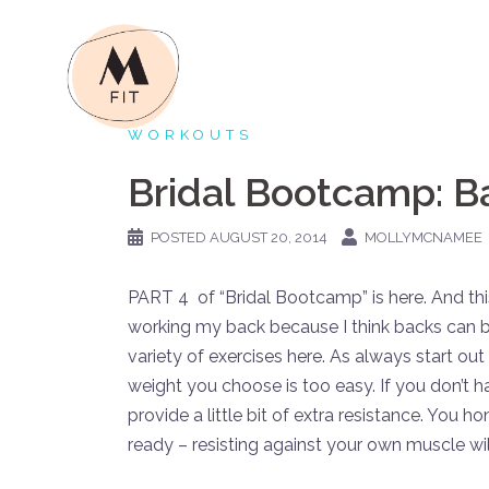
Skip
to
content
WORKOUTS
Bridal Bootcamp: 
POSTED
AUGUST 20, 2014
MOLLYMCNAMEE
PART 4 of “Bridal Bootcamp” is here. And this 
working my back because I think backs can be
variety of exercises here. As always start out li
weight you choose is too easy. If you don’t
provide a little bit of extra resistance. You h
ready – resisting against your own muscle will