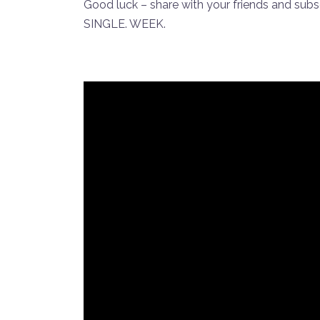
Good luck – share with your friends and sub
SINGLE. WEEK.