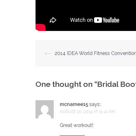
Post
⟵
2014 IDEA World Fitness Conventio
navigation
One thought on “
Bridal Bo
mcnamee15
says:
AUGUST 20, 2014 AT 11:41 AM
Great workout!