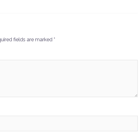
uired fields are marked
*