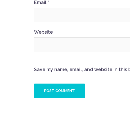
Email
*
Website
Save my name, email, and website in this 