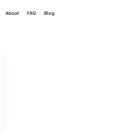
About
FAQ
Blog