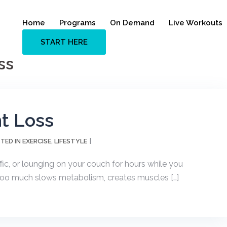
Home
Programs
On Demand
Live Workouts
START HERE
ss
ht Loss
EXERCISE
LIFESTYLE
TED IN
,
ffic, or lounging on your couch for hours while you
ng too much slows metabolism, creates muscles […]