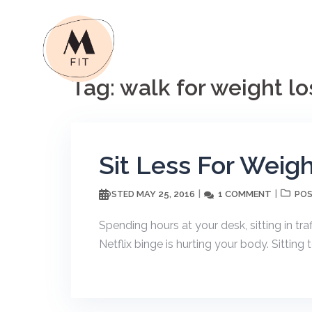
Skip
to
content
Tag:
walk for weight lo
Sit Less For Weig
MAY 25, 2016
1 COMMENT
POSTED
POS
Spending hours at your desk, sitting in tra
Netflix binge is hurting your body. Sitti