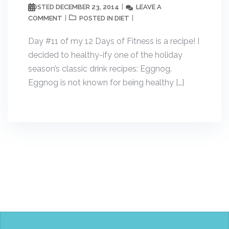
DECEMBER 23, 2014
LEAVE A
POSTED
COMMENT
DIET
POSTED IN
Day #11 of my 12 Days of Fitness is a recipe! I
decided to healthy-ify one of the holiday
season’s classic drink recipes: Eggnog.
Eggnog is not known for being healthy […]