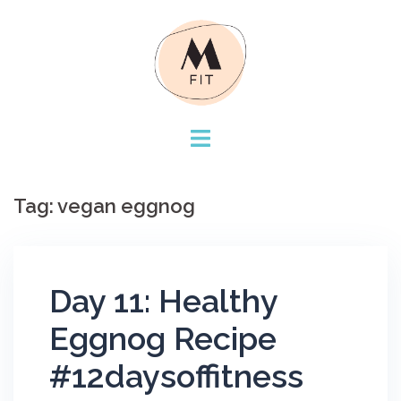
Skip
to
content
Tag:
vegan eggnog
Day 11: Healthy
Eggnog Recipe
#12daysoffitness