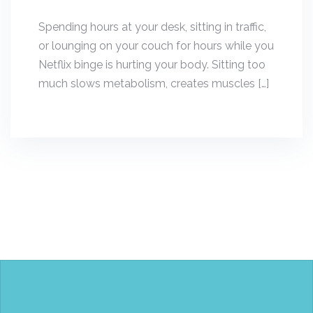
Spending hours at your desk, sitting in traffic,
or lounging on your couch for hours while you
Netflix binge is hurting your body. Sitting too
much slows metabolism, creates muscles […]