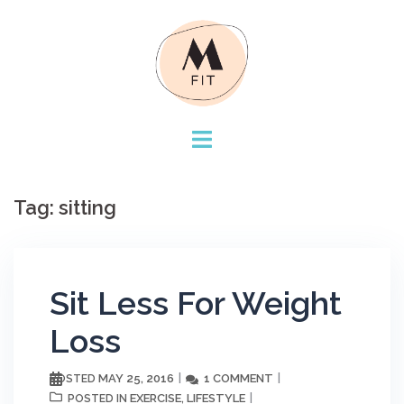
Skip
to
content
Tag:
sitting
Sit Less For Weight
Loss
MAY 25, 2016
1 COMMENT
POSTED
EXERCISE
LIFESTYLE
POSTED IN
,