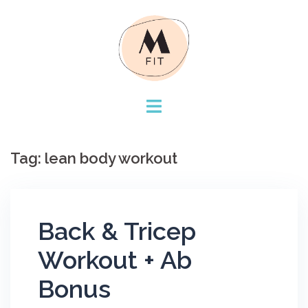
Skip
to
content
Tag:
lean body workout
Back & Tricep
Workout + Ab
Bonus