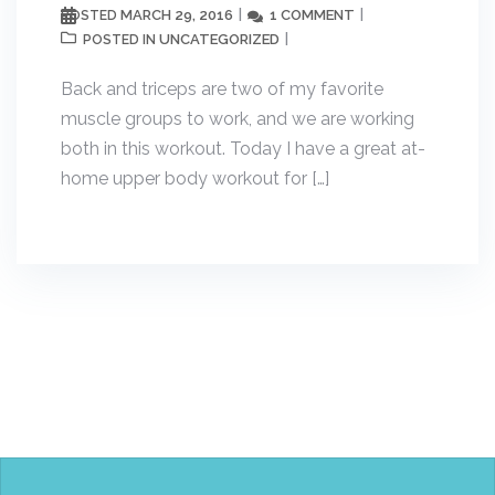
MARCH 29, 2016
1 COMMENT
POSTED
UNCATEGORIZED
POSTED IN
Back and triceps are two of my favorite
muscle groups to work, and we are working
both in this workout. Today I have a great at-
home upper body workout for […]