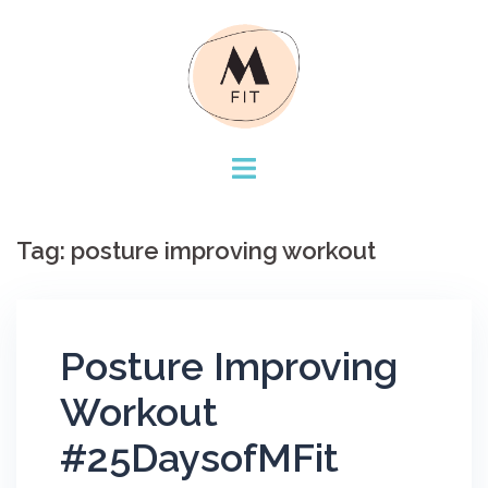
Skip
to
content
Tag:
posture improving workout
Posture Improving
Workout
#25DaysofMFit