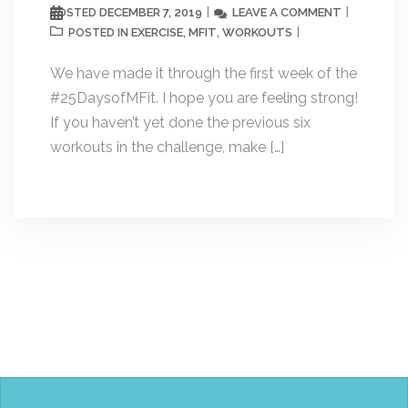
DECEMBER 7, 2019
LEAVE A COMMENT
POSTED
EXERCISE
MFIT
WORKOUTS
POSTED IN
,
,
We have made it through the first week of the
#25DaysofMFit. I hope you are feeling strong!
If you haven’t yet done the previous six
workouts in the challenge, make […]