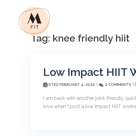
Skip
to
content
Tag:
knee friendly hiit
Low Impact HIIT 
FEBRUARY 4, 2020
2 COMMENTS
POSTED
I am back with another joint-friendly, qui
love when I post a low impact HIIT workout