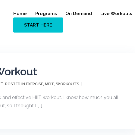
Home
Programs
On Demand
Live Workouts
START HERE
Workout
EXERCISE
MFIT
WORKOUTS
POSTED IN
,
,
ck and effective HIIT workout. I know how much you all
, so I thought I […]