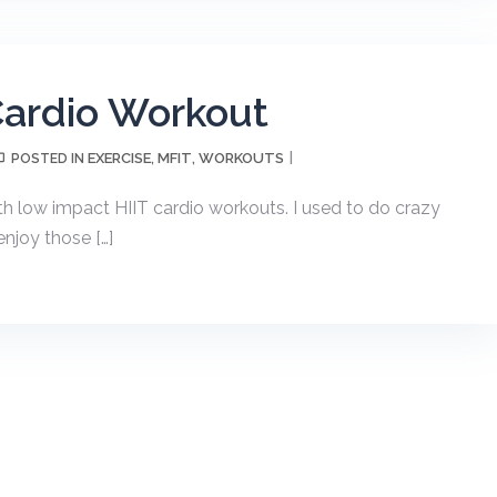
Cardio Workout
EXERCISE
MFIT
WORKOUTS
POSTED IN
,
,
with low impact HIIT cardio workouts. I used to do crazy
enjoy those […]