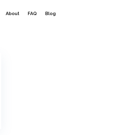
About
FAQ
Blog