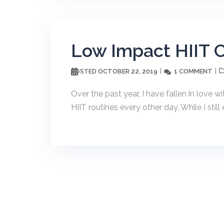
Low Impact HIIT 
OCTOBER 22, 2019
1 COMMENT
POSTED
Over the past year, I have fallen in love 
HIIT routines every other day. While I still 