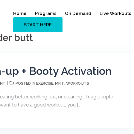
Home
Programs
On Demand
Live Workouts
START HERE
der butt
up + Booty Activation
ENT
EXERCISE
MFIT
WORKOUTS
POSTED IN
,
,
ting better, working out, or cleaning… I nag people
 want to have a good workout, you […]