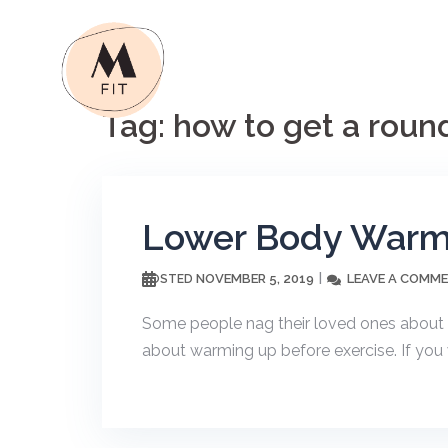
Skip
to
content
Tag:
how to get a roun
Lower Body Warm-
NOVEMBER 5, 2019
LEAVE A COMM
POSTED
Some people nag their loved ones about ea
about warming up before exercise. If you