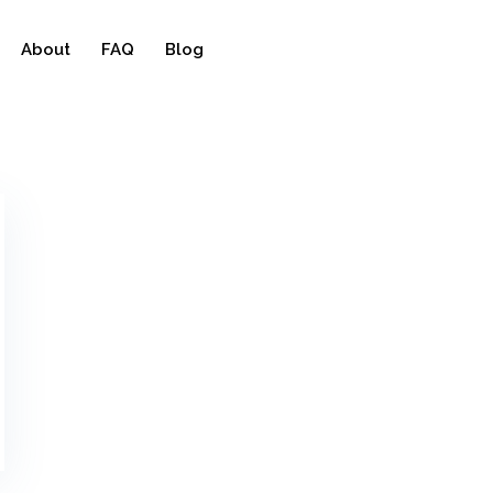
About
FAQ
Blog