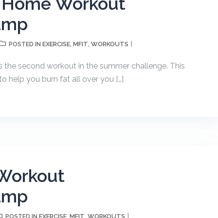
h Home Workout
amp
EXERCISE
MFIT
WORKOUTS
POSTED IN
,
,
s the second workout in the summer challenge. This
 help you burn fat all over you […]
Workout
amp
EXERCISE
MFIT
WORKOUTS
POSTED IN
,
,