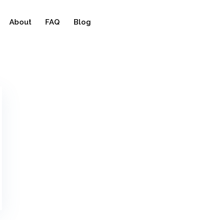
About
FAQ
Blog