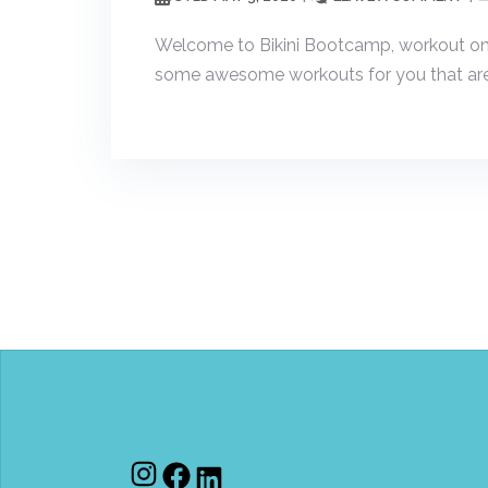
Welcome to Bikini Bootcamp, workout one! 
some awesome workouts for you that are 
Instagram
Facebook
LinkedIn