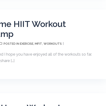
me HIIT Workout
amp
EXERCISE
MFIT
WORKOUTS
POSTED IN
,
,
nd I hope you have enjoyed all of the workouts so far.
share […]