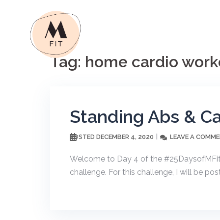
Skip
to
content
Tag:
home cardio work
Standing Abs & Ca
DECEMBER 4, 2020
LEAVE A COMM
POSTED
Welcome to Day 4 of the #25DaysofMFit! I
challenge. For this challenge, I will be p