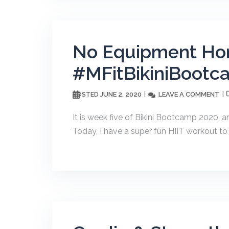
No Equipment Ho
#MFitBikiniBootc
JUNE 2, 2020
LEAVE A COMMENT
POSTED
It is week five of Bikini Bootcamp 2020, a
Today, I have a super fun HIIT workout to 