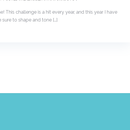
This challenge is a hit every year, and this year I have
sure to shape and tone […]