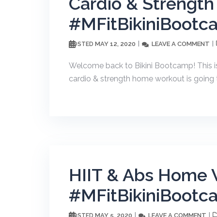
Cardio & Strengt
#MFitBikiniBootc
MAY 12, 2020
LEAVE A COMMENT
POSTED
Welcome back to Bikini Bootcamp! This i
cardio & strength home workout is going to
HIIT & Abs Home 
#MFitBikiniBootc
MAY 5, 2020
LEAVE A COMMENT
POSTED