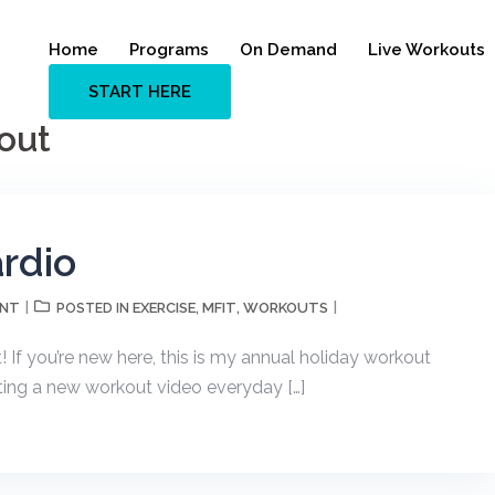
Home
Programs
On Demand
Live Workouts
START HERE
out
rdio
ENT
EXERCISE
MFIT
WORKOUTS
POSTED IN
,
,
f you’re new here, this is my annual holiday workout
osting a new workout video everyday […]