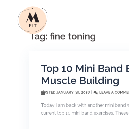
Skip
to
content
Tag:
fine toning
Top 10 Mini Band 
Muscle Building
JANUARY 30, 2018
LEAVE A COMM
POSTED
Today I am back with another mini band w
current top 10 mini band exercises. These e