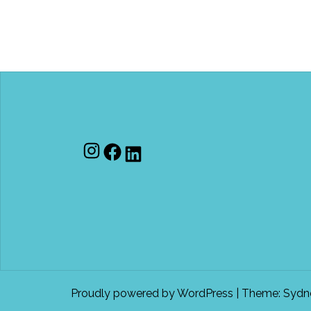
Instagram
Facebook
LinkedIn
Proudly powered by WordPress
|
Theme:
Sydn