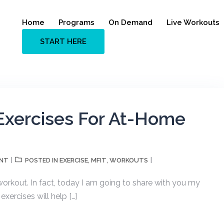
Home
Programs
On Demand
Live Workouts
START HERE
Exercises For At-Home
ENT
EXERCISE
MFIT
WORKOUTS
POSTED IN
,
,
orkout. In fact, today I am going to share with you my
xercises will help […]