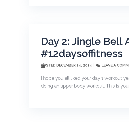
Day 2: Jingle Bel
#12daysoffitness
DECEMBER 14, 2014
LEAVE A COM
POSTED
I hope you all liked your day 1 workout y
doing an upper body workout. This is your 