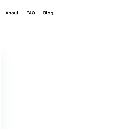
About
FAQ
Blog