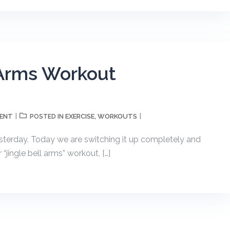
l Arms Workout
MENT
EXERCISE
WORKOUTS
POSTED IN
,
esterday. Today we are switching it up completely and
“jingle bell arms” workout, […]