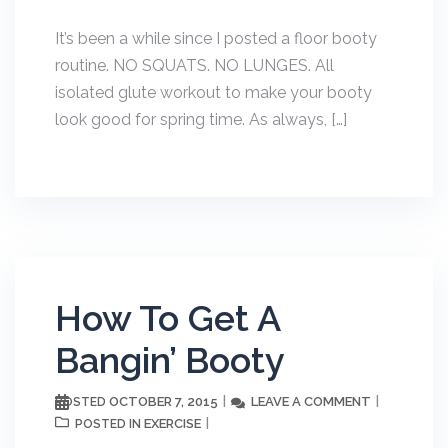
It’s been a while since I posted a floor booty
routine. NO SQUATS. NO LUNGES. All
isolated glute workout to make your booty
look good for spring time. As always, […]
How To Get A
Bangin’ Booty
OCTOBER 7, 2015
LEAVE A COMMENT
POSTED
EXERCISE
POSTED IN