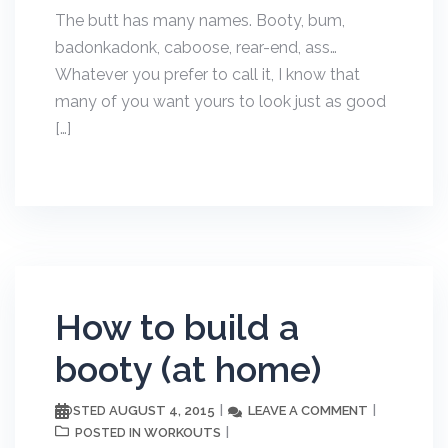
The butt has many names. Booty, bum,
badonkadonk, caboose, rear-end, ass…
Whatever you prefer to call it, I know that
many of you want yours to look just as good
[…]
How to build a
booty (at home)
AUGUST 4, 2015
LEAVE A COMMENT
POSTED
WORKOUTS
POSTED IN