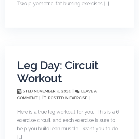
Two plyometric, fat burning exercises […]
Leg Day: Circuit
Workout
NOVEMBER 4, 2014
LEAVE A
POSTED
COMMENT
EXERCISE
POSTED IN
Here is a true leg workout for you. This is a 6
exercise circuit, and each exercise is sure to
help you build lean muscle. I want you to do
[…]