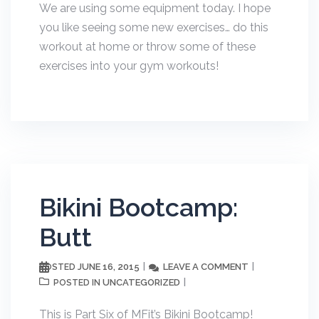
We are using some equipment today. I hope
you like seeing some new exercises… do this
workout at home or throw some of these
exercises into your gym workouts!
Bikini Bootcamp:
Butt
JUNE 16, 2015
LEAVE A COMMENT
POSTED
UNCATEGORIZED
POSTED IN
This is Part Six of MFit’s Bikini Bootcamp!