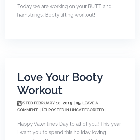
Today we are working on your BUTT and
hamstrings. Booty lifting workout!
Love Your Booty
Workout
FEBRUARY 10, 2015
LEAVE A
POSTED
COMMENT
UNCATEGORIZED
POSTED IN
Happy Valentine’s Day to all of you! This year
I want you to spend this holiday loving