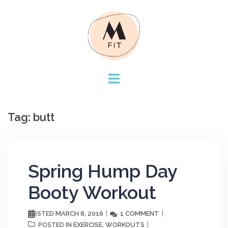
Skip
to
content
Tag:
butt
Spring Hump Day
Booty Workout
MARCH 8, 2016
1 COMMENT
POSTED
EXERCISE
WORKOUTS
POSTED IN
,