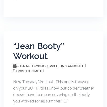
“Jean Booty”
Workout
SEPTEMBER 23, 2014
1 COMMENT
POSTED
MFIT
POSTED IN
New Tuesday Workout! This one is focused
on your BUTT. It’s fall now, but cooler weather
doesn’t have to mean covering up the body
you worked for all summer. I […]