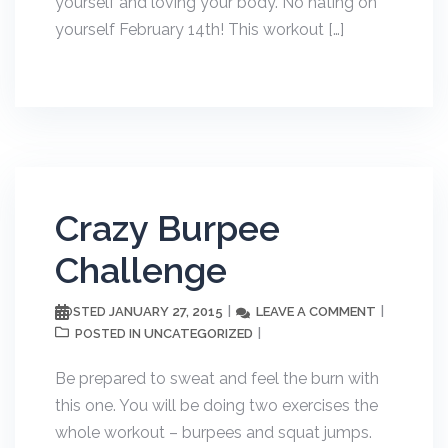
yourself and loving your body. No hating on
yourself February 14th! This workout […]
Crazy Burpee
Challenge
JANUARY 27, 2015
LEAVE A COMMENT
POSTED
UNCATEGORIZED
POSTED IN
Be prepared to sweat and feel the burn with
this one. You will be doing two exercises the
whole workout – burpees and squat jumps.