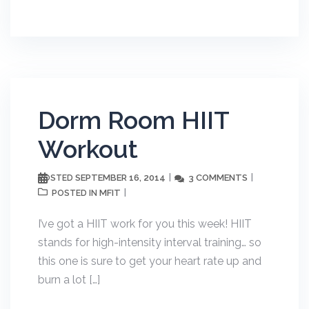
Dorm Room HIIT
Workout
SEPTEMBER 16, 2014
3 COMMENTS
POSTED
MFIT
POSTED IN
I’ve got a HIIT work for you this week! HIIT
stands for high-intensity interval training… so
this one is sure to get your heart rate up and
burn a lot […]