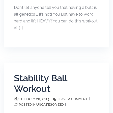
Don’t let anyone tell you that having a butt is
all genetics … It’s not! You just have to work
hard and lift HEAVY! You can do this workout
at […]
Stability Ball
Workout
JULY 28, 2015
LEAVE A COMMENT
POSTED
UNCATEGORIZED
POSTED IN