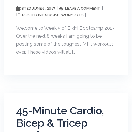
JUNE 6, 2017
LEAVE A COMMENT
POSTED
EXERCISE
WORKOUTS
POSTED IN
,
Welcome to Week 5 of Bikini Bootcamp 2017!
Over the next 8 weeks I am going to be
posting some of the toughest MFit workouts
ever. These videos will all […]
45-Minute Cardio,
Bicep & Tricep