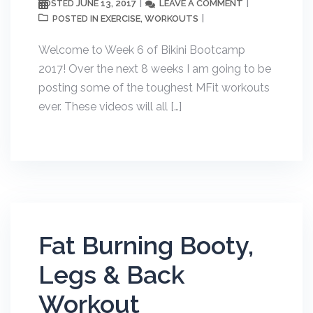
JUNE 13, 2017
LEAVE A COMMENT
POSTED
EXERCISE
WORKOUTS
POSTED IN
,
Welcome to Week 6 of Bikini Bootcamp
2017! Over the next 8 weeks I am going to be
posting some of the toughest MFit workouts
ever. These videos will all […]
Fat Burning Booty,
Legs & Back
Workout