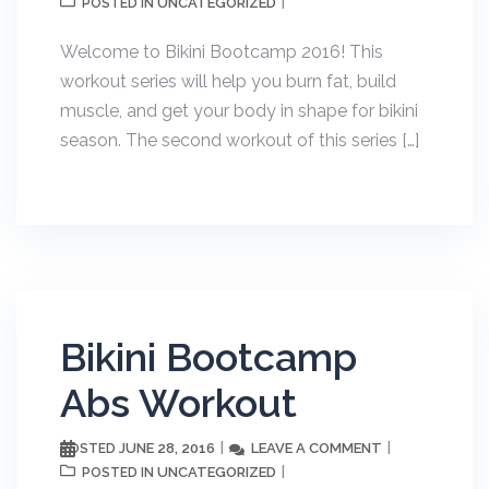
UNCATEGORIZED
POSTED IN
Welcome to Bikini Bootcamp 2016! This
workout series will help you burn fat, build
muscle, and get your body in shape for bikini
season. The second workout of this series […]
Bikini Bootcamp
Abs Workout
JUNE 28, 2016
LEAVE A COMMENT
POSTED
UNCATEGORIZED
POSTED IN