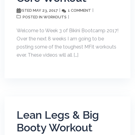
MAY 23, 2017
1 COMMENT
POSTED
WORKOUTS
POSTED IN
Welcome to Week 3 of Bikini Bootcamp 2017!
Over the next 8 weeks I am going to be
posting some of the toughest MFit workouts
ever. These videos will all […]
Lean Legs & Big
Booty Workout