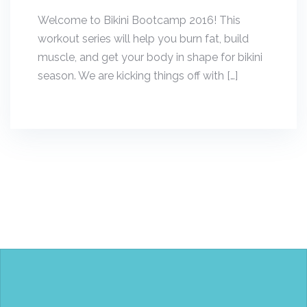
Welcome to Bikini Bootcamp 2016! This
workout series will help you burn fat, build
muscle, and get your body in shape for bikini
season. We are kicking things off with […]