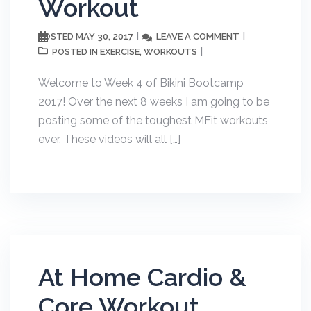
Workout
MAY 30, 2017
LEAVE A COMMENT
POSTED
EXERCISE
WORKOUTS
POSTED IN
,
Welcome to Week 4 of Bikini Bootcamp
2017! Over the next 8 weeks I am going to be
posting some of the toughest MFit workouts
ever. These videos will all […]
At Home Cardio &
Core Workout