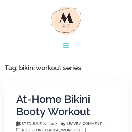
Skip
to
content
Tag:
bikini workout series
At-Home Bikini
Booty Workout
JUNE 27, 2017
LEAVE A COMMENT
POSTED
EXERCISE
WORKOUTS
POSTED IN
,