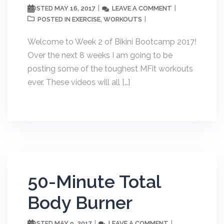
MAY 16, 2017
LEAVE A COMMENT
POSTED
EXERCISE
WORKOUTS
POSTED IN
,
Welcome to Week 2 of Bikini Bootcamp 2017!
Over the next 8 weeks I am going to be
posting some of the toughest MFit workouts
ever. These videos will all […]
50-Minute Total
Body Burner
MAY 9, 2017
LEAVE A COMMENT
POSTED