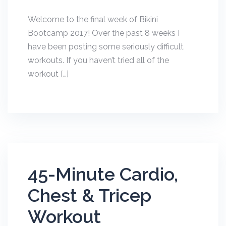
Welcome to the final week of Bikini
Bootcamp 2017! Over the past 8 weeks I
have been posting some seriously difficult
workouts. If you haven’t tried all of the
workout […]
45-Minute Cardio,
Chest & Tricep
Workout