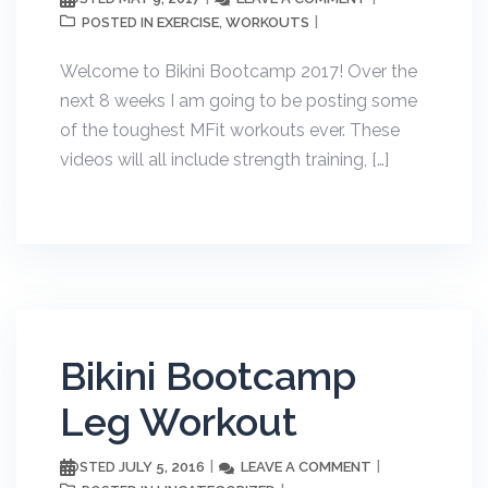
EXERCISE
WORKOUTS
POSTED IN
,
Welcome to Bikini Bootcamp 2017! Over the
next 8 weeks I am going to be posting some
of the toughest MFit workouts ever. These
videos will all include strength training, […]
Bikini Bootcamp
Leg Workout
JULY 5, 2016
LEAVE A COMMENT
POSTED