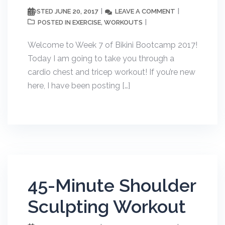
JUNE 20, 2017
LEAVE A COMMENT
POSTED
EXERCISE
WORKOUTS
POSTED IN
,
Welcome to Week 7 of Bikini Bootcamp 2017!
Today I am going to take you through a
cardio chest and tricep workout! If you’re new
here, I have been posting […]
45-Minute Shoulder
Sculpting Workout