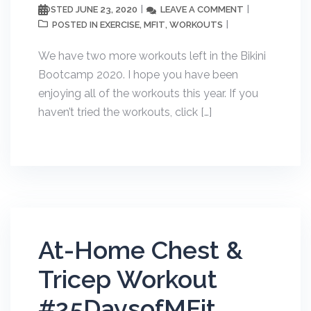
JUNE 23, 2020
LEAVE A COMMENT
POSTED
EXERCISE
MFIT
WORKOUTS
POSTED IN
,
,
We have two more workouts left in the Bikini
Bootcamp 2020. I hope you have been
enjoying all of the workouts this year. If you
haven’t tried the workouts, click […]
At-Home Chest &
Tricep Workout
#25DaysofMFit