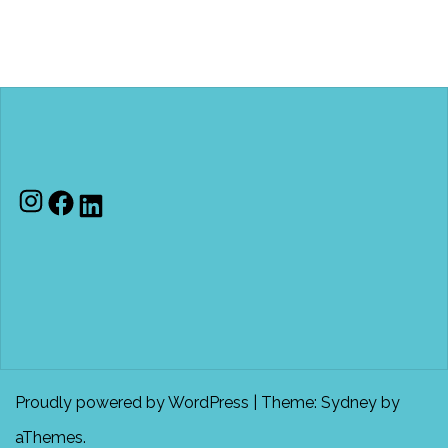
Instagram
Facebook
LinkedIn
Proudly powered by WordPress
|
Theme:
Sydney
by
aThemes.