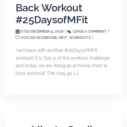
Back Workout
#25DaysofMFit
DECEMBER 9, 2018
LEAVE A COMMENT
POSTED
EXERCISE
MFIT
WORKOUTS
POSTED IN
,
,
I am back with another #25DaysofMFit
workout! It is Day 9 of the workout challenge,
and today we are doing an at home chest &
back workout! This may go […]