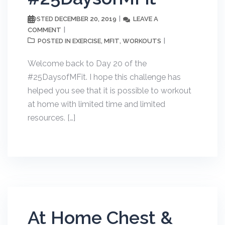
DECEMBER 20, 2019
LEAVE A
POSTED
COMMENT
EXERCISE
MFIT
WORKOUTS
POSTED IN
,
,
Welcome back to Day 20 of the
#25DaysofMFit. I hope this challenge has
helped you see that it is possible to workout
at home with limited time and limited
resources. […]
At Home Chest &