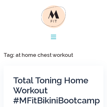
Skip
to
content
Tag:
at home chest workout
Total Toning Home
Workout
#MFitBikiniBootcamp