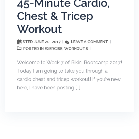
45-Minute Cardio,
Chest & Tricep
Workout
JUNE 20, 2017
LEAVE A COMMENT
POSTED
EXERCISE
WORKOUTS
POSTED IN
,
Welcome to Week 7 of Bikini Bootcamp 2017!
Today I am going to take you through a
cardio chest and tricep workout! If you’re new
here, I have been posting […]