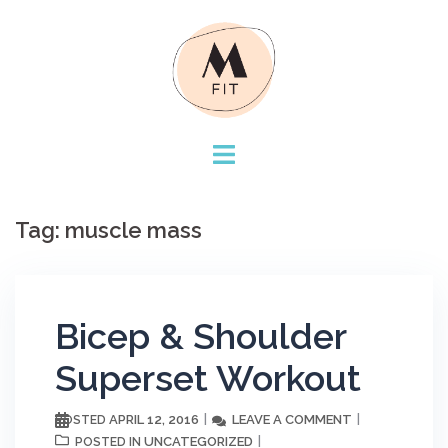
Skip
to
content
Tag:
muscle mass
Bicep & Shoulder
Superset Workout
APRIL 12, 2016
LEAVE A COMMENT
POSTED
UNCATEGORIZED
POSTED IN