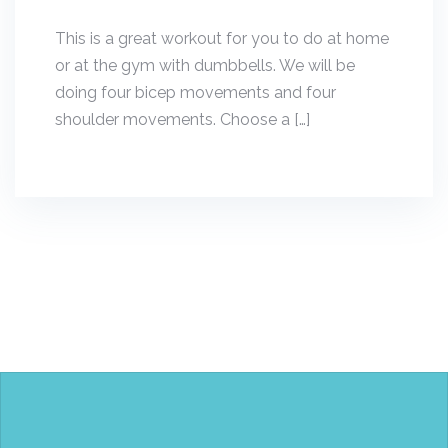
This is a great workout for you to do at home
or at the gym with dumbbells. We will be
doing four bicep movements and four
shoulder movements. Choose a […]