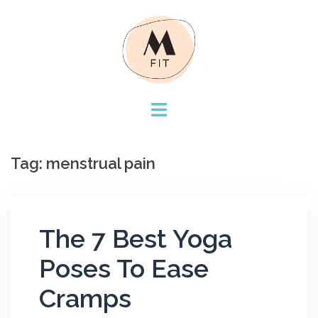
Skip
to
content
Tag:
menstrual pain
The 7 Best Yoga
Poses To Ease
Cramps