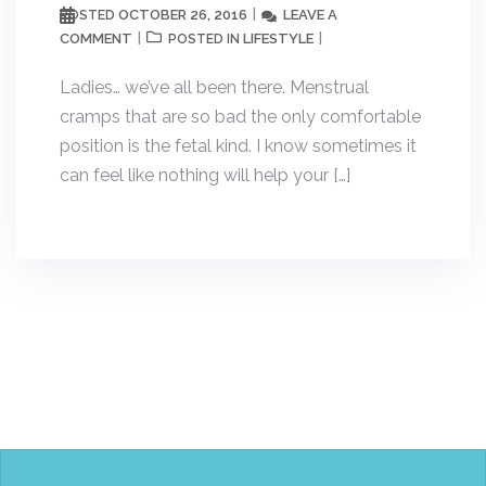
OCTOBER 26, 2016
LEAVE A
POSTED
COMMENT
LIFESTYLE
POSTED IN
Ladies… we’ve all been there. Menstrual
cramps that are so bad the only comfortable
position is the fetal kind. I know sometimes it
can feel like nothing will help your […]