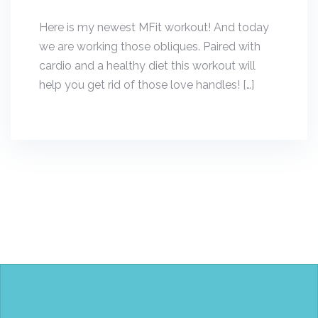
Here is my newest MFit workout! And today
we are working those obliques. Paired with
cardio and a healthy diet this workout will
help you get rid of those love handles! […]