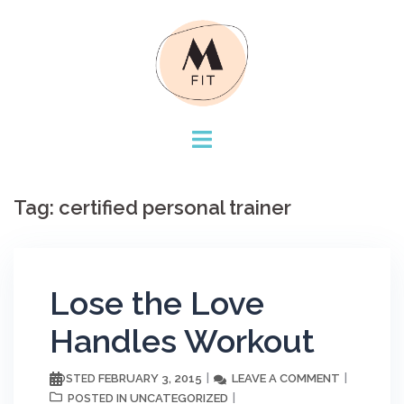
Skip
to
content
Tag:
certified personal trainer
Lose the Love
Handles Workout
FEBRUARY 3, 2015
LEAVE A COMMENT
POSTED
UNCATEGORIZED
POSTED IN