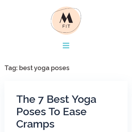
Skip
to
content
Tag:
best yoga poses
The 7 Best Yoga
Poses To Ease
Cramps