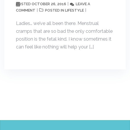
OCTOBER 26, 2016
LEAVE A
POSTED
COMMENT
LIFESTYLE
POSTED IN
Ladies… we’ve all been there. Menstrual
cramps that are so bad the only comfortable
position is the fetal kind. I know sometimes it
can feel like nothing will help your […]