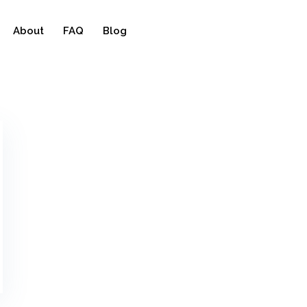
About
FAQ
Blog