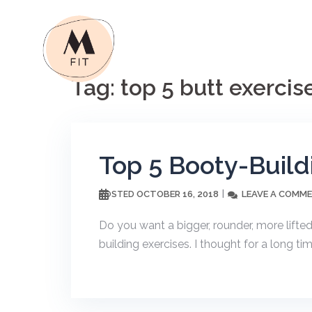
Skip
to
content
Tag:
top 5 butt exercis
Top 5 Booty-Build
OCTOBER 16, 2018
LEAVE A COMM
POSTED
Do you want a bigger, rounder, more lifted
building exercises. I thought for a long ti