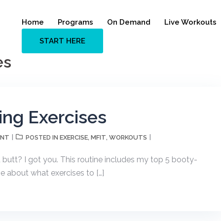
Home
Programs
On Demand
Live Workouts
START HERE
es
ing Exercises
ENT
EXERCISE
MFIT
WORKOUTS
POSTED IN
,
,
 butt? I got you. This routine includes my top 5 booty-
me about what exercises to […]