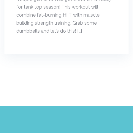
for tank top season! This workout will
combine fat-burning HIIT with muscle
building strength training. Grab some
dumbbells and let’s do this! […]