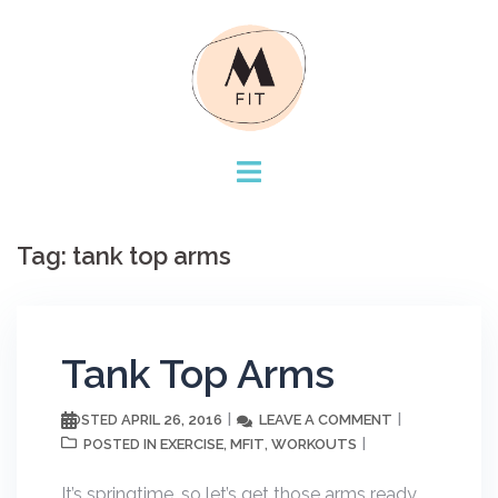
Skip
to
content
Tag:
tank top arms
Tank Top Arms
APRIL 26, 2016
LEAVE A COMMENT
POSTED
EXERCISE
MFIT
WORKOUTS
POSTED IN
,
,
It’s springtime, so let’s get those arms ready