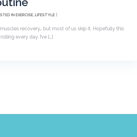
outine
EXERCISE
LIFESTYLE
STED IN
,
muscles recovery… but most of us skip it. Hopefully this
lling every day. I’ve […]