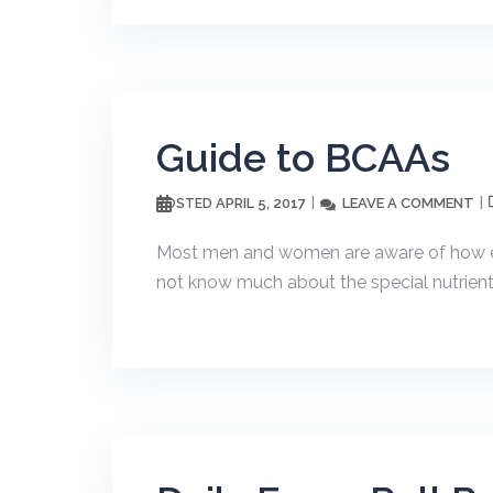
Guide to BCAAs
APRIL 5, 2017
LEAVE A COMMENT
POSTED
Most men and women are aware of how exe
not know much about the special nutrients