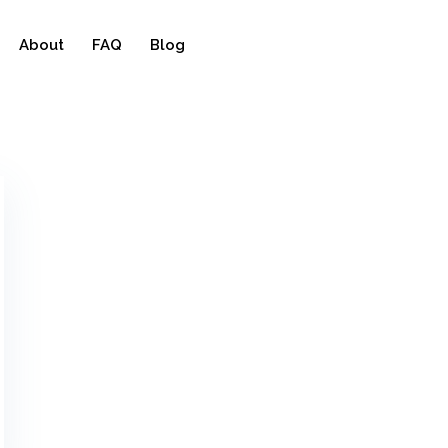
About
FAQ
Blog