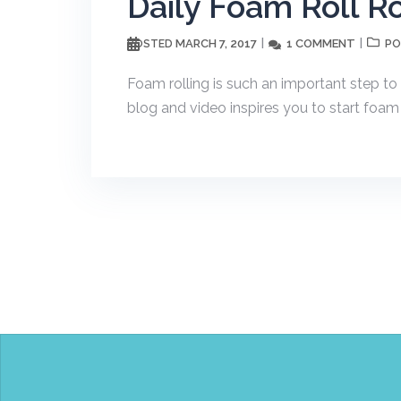
Daily Foam Roll R
MARCH 7, 2017
1 COMMENT
POSTED
PO
Foam rolling is such an important step to 
blog and video inspires you to start foam ro