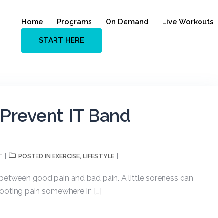
Home
Programs
On Demand
Live Workouts
START HERE
Prevent IT Band
T
EXERCISE
LIFESTYLE
POSTED IN
,
 between good pain and bad pain. A little soreness can
hooting pain somewhere in […]