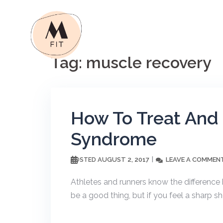
Skip
to
content
Tag:
muscle recovery
How To Treat And 
Syndrome
AUGUST 2, 2017
LEAVE A COMMEN
POSTED
Athletes and runners know the difference
be a good thing, but if you feel a sharp s