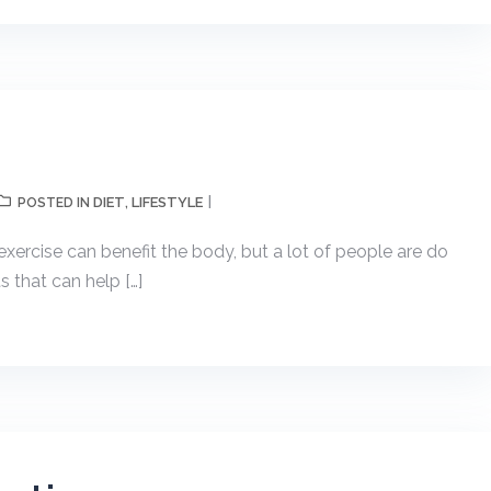
DIET
LIFESTYLE
POSTED IN
,
rcise can benefit the body, but a lot of people are do
 that can help […]